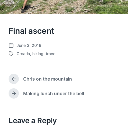
Final ascent
June 3, 2019
P
Croatia
,
hiking
,
travel
o
T
s
a
t
g
d
g
a
Chris on the mountain
e
P
t
d
r
e
w
e
Making lunch under the bell
N
v
i
e
i
t
x
o
h
t
u
p
Leave a Reply
s
o
p