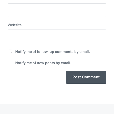
Website
Notify me of follow-up comments by email.
Notify me of new posts by email.