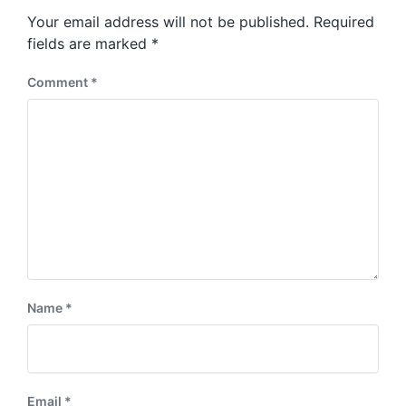
s
o
Your email address will not be published.
Required
t
s
:
fields are marked
*
t
:
Comment
*
Name
*
Email
*