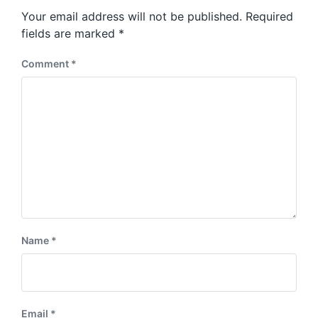
s
o
Your email address will not be published.
Required
t
s
:
fields are marked
*
t
:
Comment
*
Name
*
Email
*