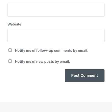
Website
Notify me of follow-up comments by email.
Notify me of new posts by email.