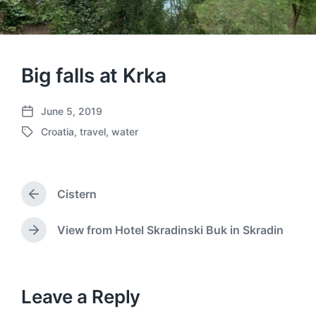
Big falls at Krka
June 5, 2019
P
Croatia
,
travel
,
water
o
T
s
a
t
g
d
g
a
Cistern
e
P
t
d
r
e
w
e
View from Hotel Skradinski Buk in Skradin
N
v
i
e
i
t
x
o
h
t
u
p
Leave a Reply
s
o
p