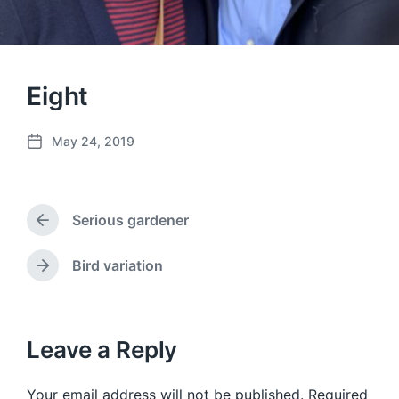
Eight
May 24, 2019
P
o
s
t
Serious gardener
d
P
a
r
e
t
Bird variation
N
v
e
e
i
x
o
t
u
p
Leave a Reply
s
o
p
s
o
Your email address will not be published.
Required
t