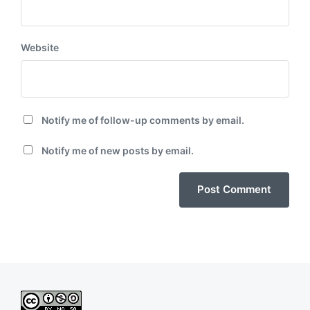
Website
Notify me of follow-up comments by email.
Notify me of new posts by email.