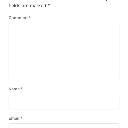
s
:
fields are marked
*
t
:
Comment
*
Name
*
Email
*