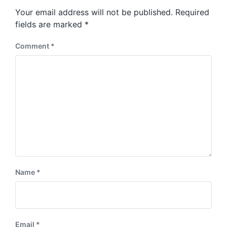
s
o
Your email address will not be published.
Required
t
s
:
fields are marked
*
t
:
Comment
*
Name
*
Email
*