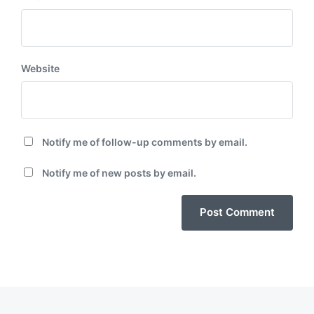
Website
Notify me of follow-up comments by email.
Notify me of new posts by email.