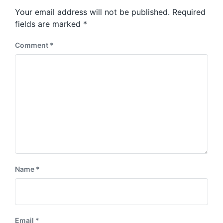
s
o
Your email address will not be published.
Required
t
s
:
fields are marked
*
t
:
Comment
*
Name
*
Email
*