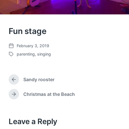
Fun stage
February 3, 2019
P
parenting
,
singing
o
T
s
a
t
g
d
g
a
Sandy rooster
e
P
t
d
r
e
w
e
Christmas at the Beach
N
v
i
e
i
t
x
o
h
t
u
p
Leave a Reply
s
o
p