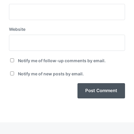
Website
Notify me of follow-up comments by email.
Notify me of new posts by email.