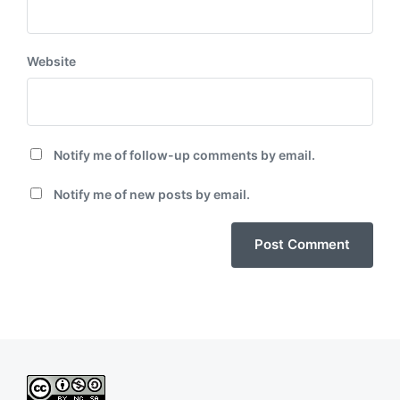
Website
Notify me of follow-up comments by email.
Notify me of new posts by email.