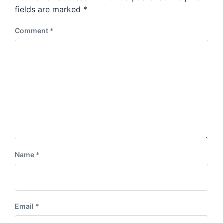
s
:
fields are marked
*
t
:
Comment
*
Name
*
Email
*