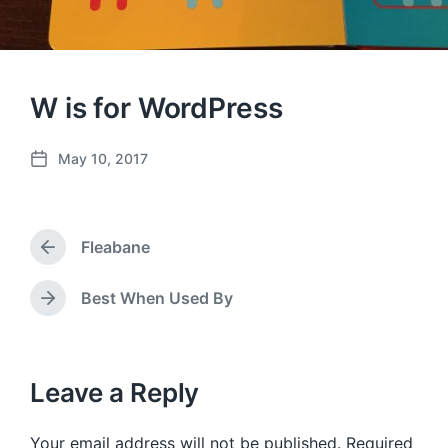
W is for WordPress
May 10, 2017
P
o
s
t
Fleabane
d
P
a
r
e
t
Best When Used By
N
v
e
e
i
x
o
t
u
p
Leave a Reply
s
o
p
s
o
Your email address will not be published.
Required
t