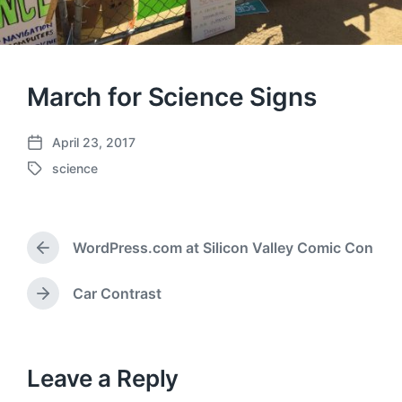
March for Science Signs
April 23, 2017
P
science
o
T
s
a
t
g
d
g
a
WordPress.com at Silicon Valley Comic Con
e
P
t
d
r
e
w
e
Car Contrast
N
v
i
e
i
t
x
o
h
t
u
p
Leave a Reply
s
o
p