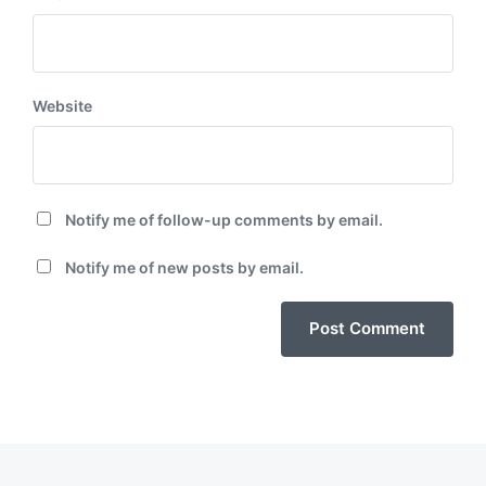
Website
Notify me of follow-up comments by email.
Notify me of new posts by email.