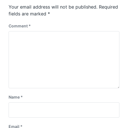
s
o
Your email address will not be published.
Required
t
s
:
fields are marked
*
t
:
Comment
*
Name
*
Email
*