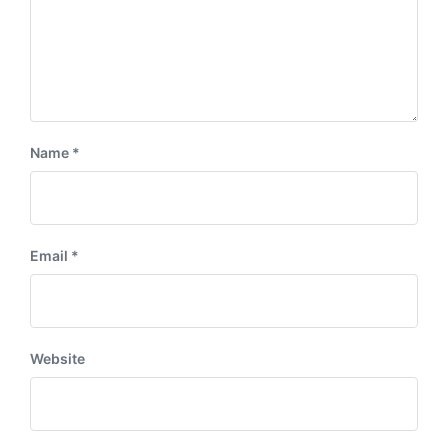
Name
*
Email
*
Website