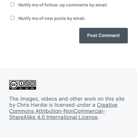
Notify me of follow-up comments by email.
Notify me of new posts by email.
The images, videos and other work on this site
by Chris Hardie is licensed under a
Creative
Commons Attribution-NonCommercial-
ShareAlike 4.0 International License
.