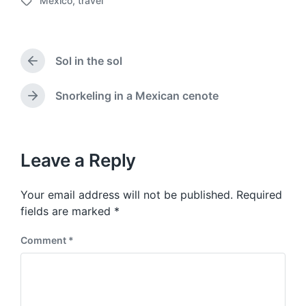
Mexico
,
travel
o
T
s
a
t
g
d
g
a
Sol in the sol
e
P
t
d
r
e
w
e
Snorkeling in a Mexican cenote
N
v
i
e
i
t
x
o
h
t
u
p
Leave a Reply
s
o
p
s
o
Your email address will not be published.
Required
t
s
:
fields are marked
*
t
:
Comment
*