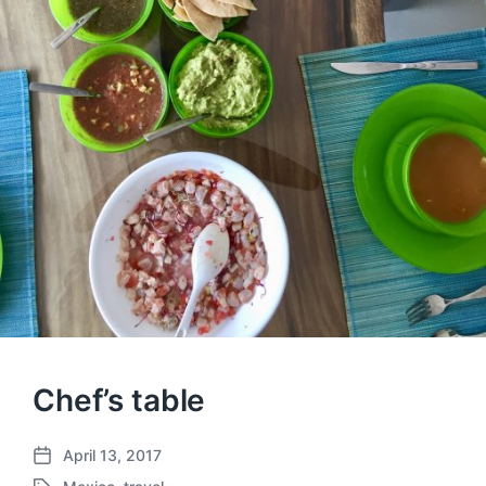
Chef’s table
April 13, 2017
P