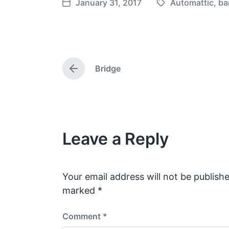
January 31, 2017
Automattic
,
ba
T
P
a
o
g
s
g
t
e
d
Bridge
d
a
P
w
t
r
e
i
e
v
t
i
h
o
Leave a Reply
u
s
p
o
s
Your email address will not be publishe
t
marked
*
:
Comment
*