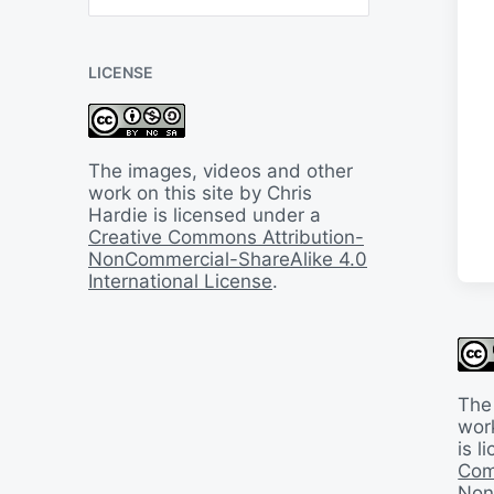
B
a
c
LICENSE
k
I
n
T
i
The images, videos and other
m
work on this site by Chris
e
Hardie is licensed under a
Creative Commons Attribution-
NonCommercial-ShareAlike 4.0
International License
.
The
work
is 
Com
Non