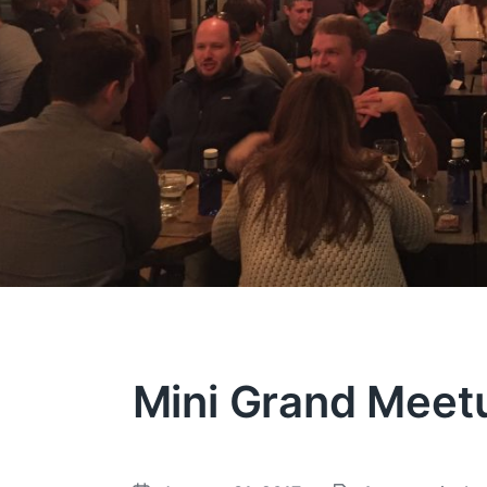
Mini Grand Meet