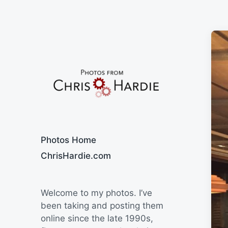
Say Cheese
Photos Home
ChrisHardie.com
Welcome to my photos. I’ve
been taking and posting them
online since the late 1990s,