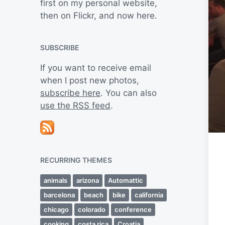
first on my personal website,
then on Flickr, and now here.
SUBSCRIBE
If you want to receive email
when I post new photos,
subscribe here
. You can also
use the RSS feed
.
RECURRING THEMES
animals
arizona
Automattic
barcelona
beach
bike
california
chicago
colorado
conference
cooking
costa rica
Croatia