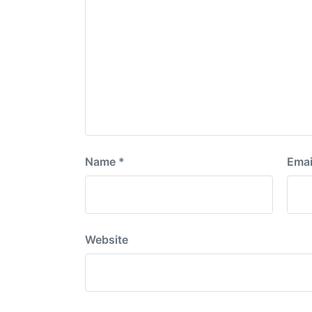
Name
*
Emai
Website