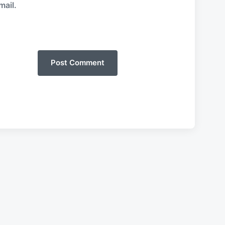
mail.