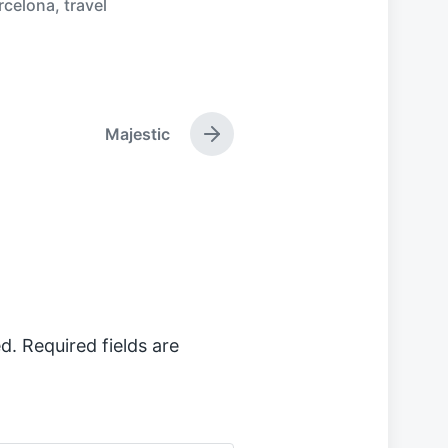
rcelona
,
travel
Majestic
N
e
x
t
p
o
s
t
:
d.
Required fields are