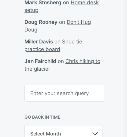
Mark Stosberg
on
Home desk
setup
Doug Rooney
on
Don’t Hug
Doug
Miller Davis
on
Shoe tie
practice board
Jan Fairchild
on
Chris hiking to
the glacier
S
e
a
r
c
h
GO BACK IN TIME
G
o