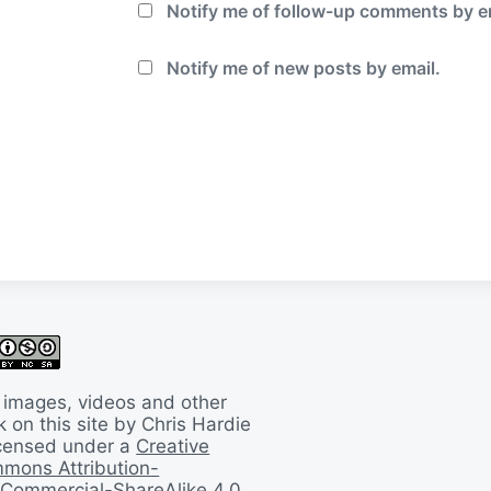
Notify me of follow-up comments by e
Notify me of new posts by email.
 images, videos and other
 on this site by Chris Hardie
licensed under a
Creative
mons Attribution-
Commercial-ShareAlike 4.0