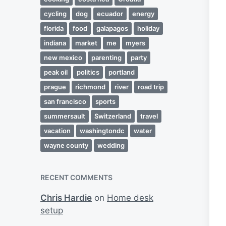
cycling
dog
ecuador
energy
florida
food
galapagos
holiday
indiana
market
me
myers
new mexico
parenting
party
peak oil
politics
portland
prague
richmond
river
road trip
san francisco
sports
summersault
Switzerland
travel
vacation
washingtondc
water
wayne county
wedding
RECENT COMMENTS
Chris Hardie
on
Home desk
setup