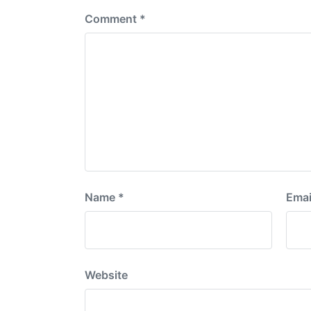
Comment
*
Name
*
Emai
Website