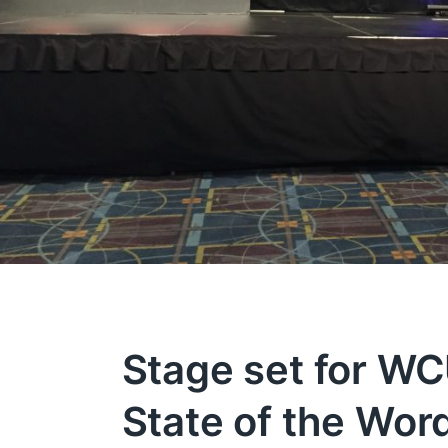
Stage set for W
State of the Wor