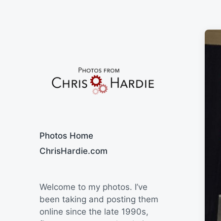
Say Cheese
Photos Home
ChrisHardie.com
Welcome to my photos. I’ve
been taking and posting them
online since the late 1990s,