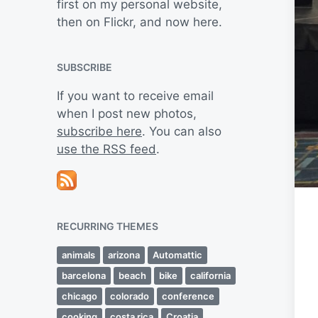
first on my personal website,
then on Flickr, and now here.
SUBSCRIBE
If you want to receive email
when I post new photos,
subscribe here
. You can also
use the RSS feed
.
RECURRING THEMES
animals
arizona
Automattic
barcelona
beach
bike
california
chicago
colorado
conference
cooking
costa rica
Croatia