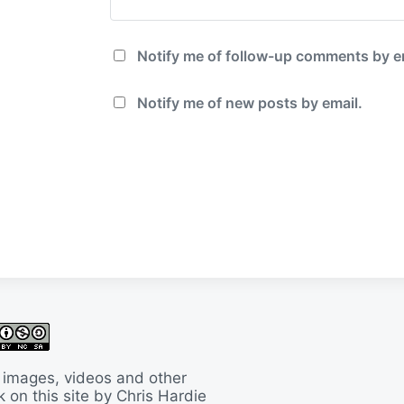
Notify me of follow-up comments by e
Notify me of new posts by email.
 images, videos and other
 on this site by Chris Hardie