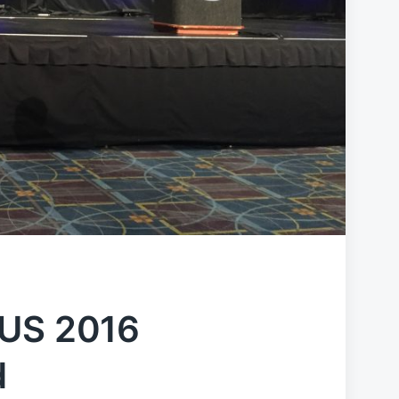
CUS 2016
d