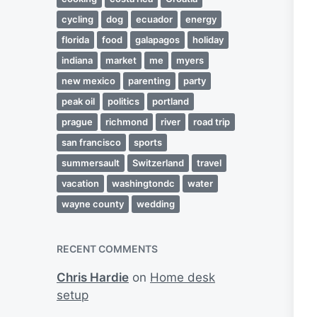
cycling
dog
ecuador
energy
florida
food
galapagos
holiday
indiana
market
me
myers
new mexico
parenting
party
peak oil
politics
portland
prague
richmond
river
road trip
san francisco
sports
summersault
Switzerland
travel
vacation
washingtondc
water
wayne county
wedding
RECENT COMMENTS
Chris Hardie
on
Home desk
setup