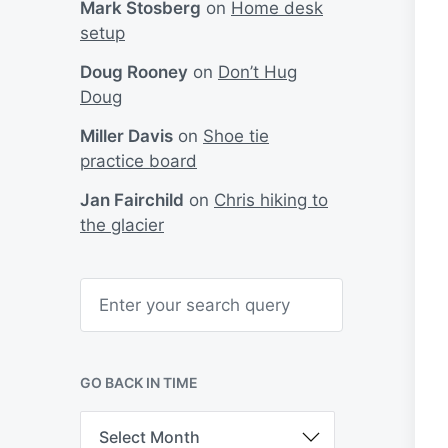
Mark Stosberg
on
Home desk
setup
Doug Rooney
on
Don’t Hug
Doug
Miller Davis
on
Shoe tie
practice board
Jan Fairchild
on
Chris hiking to
the glacier
S
e
a
r
c
h
GO BACK IN TIME
G
o