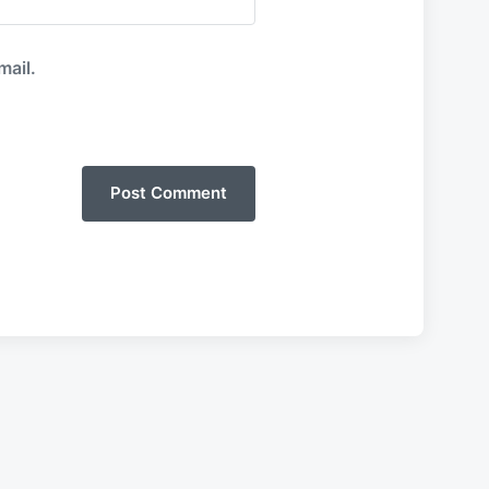
mail.