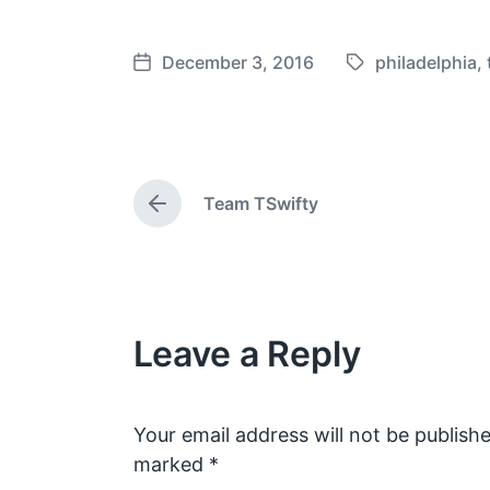
December 3, 2016
philadelphia
,
T
P
a
o
g
s
g
t
e
d
Team TSwifty
d
a
P
w
t
r
e
i
e
v
t
i
h
o
Leave a Reply
u
s
p
o
s
Your email address will not be publishe
t
marked
*
: