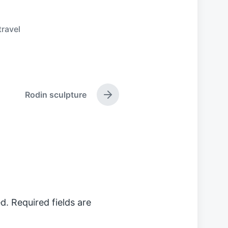
travel
Rodin sculpture
N
e
x
t
p
o
s
t
:
d.
Required fields are