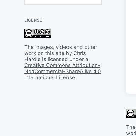
B
a
c
LICENSE
k
I
n
T
i
The images, videos and other
m
work on this site by Chris
e
Hardie is licensed under a
Creative Commons Attribution-
NonCommercial-ShareAlike 4.0
International License
.
The
work