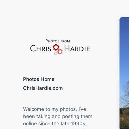
Say Cheese
Photos Home
ChrisHardie.com
Welcome to my photos. I’ve
been taking and posting them
online since the late 1990s,