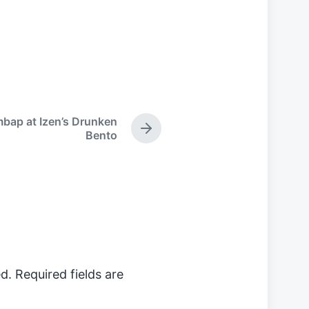
mbap at Izen’s Drunken
N
Bento
e
x
t
p
o
s
t
:
d.
Required fields are