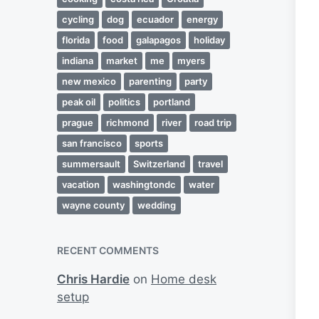
cycling
dog
ecuador
energy
florida
food
galapagos
holiday
indiana
market
me
myers
new mexico
parenting
party
peak oil
politics
portland
prague
richmond
river
road trip
san francisco
sports
summersault
Switzerland
travel
vacation
washingtondc
water
wayne county
wedding
RECENT COMMENTS
Chris Hardie
on
Home desk
setup