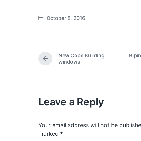
October 8, 2016
P
o
s
t
d
New Cope Building
Bipi
a
P
windows
t
r
e
e
v
i
o
Leave a Reply
u
s
p
o
s
Your email address will not be publishe
t
marked
*
: