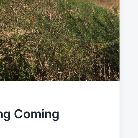
ng Coming