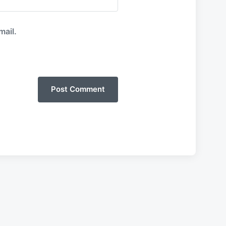
mail.