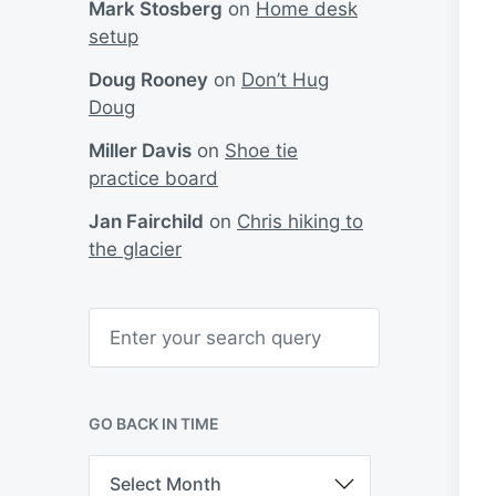
Mark Stosberg
on
Home desk
setup
Doug Rooney
on
Don’t Hug
Doug
Miller Davis
on
Shoe tie
practice board
Jan Fairchild
on
Chris hiking to
the glacier
S
e
a
r
c
h
GO BACK IN TIME
G
o