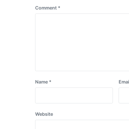
Comment
*
Name
*
Emai
Website