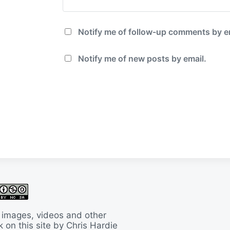
Notify me of follow-up comments by e
Notify me of new posts by email.
 images, videos and other
 on this site by Chris Hardie