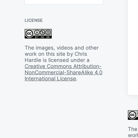
B
a
c
LICENSE
k
I
n
T
i
The images, videos and other
m
work on this site by Chris
e
Hardie is licensed under a
Creative Commons Attribution-
NonCommercial-ShareAlike 4.0
International License
.
The
work