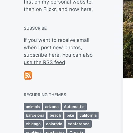
first on my personal website,
then on Flickr, and now here.
SUBSCRIBE
If you want to receive email
when I post new photos,
subscribe here
. You can also
use the RSS feed
.
RECURRING THEMES
animals
arizona
Automattic
barcelona
beach
bike
california
chicago
colorado
conference
cooking
costa rica
Croatia