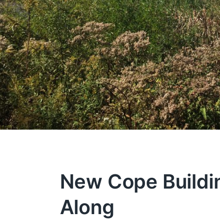
New Cope Buildi
Along