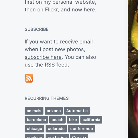
first on my personal website,
then on Flickr, and now here.
SUBSCRIBE
If you want to receive email
when I post new photos,
subscribe here
. You can also
use the RSS feed
.
RECURRING THEMES
animals
arizona
Automattic
barcelona
beach
bike
california
chicago
colorado
conference
cooking
costa rica
Croatia