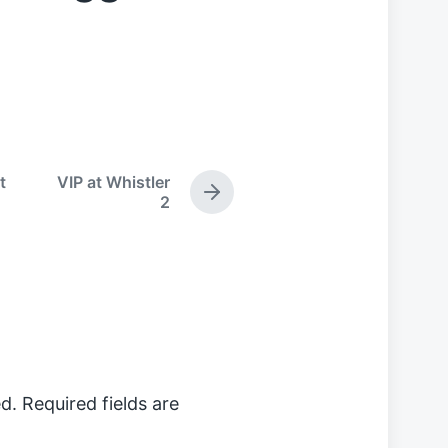
t
VIP at Whistler
N
2
e
x
t
p
o
s
t
:
d.
Required fields are