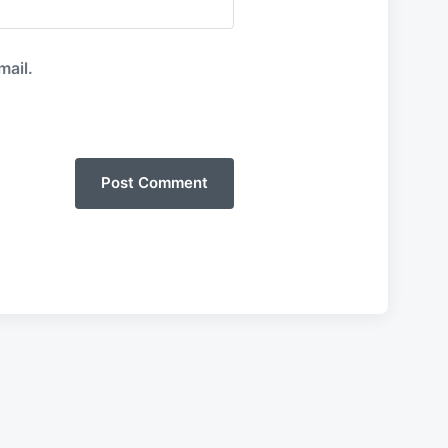
mail.