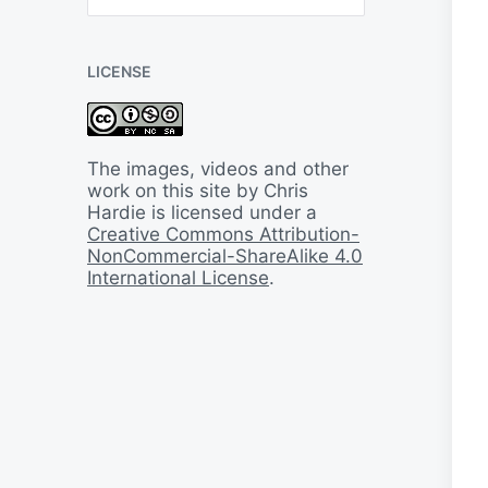
B
a
c
LICENSE
k
I
n
T
i
The images, videos and other
m
work on this site by Chris
e
Hardie is licensed under a
Creative Commons Attribution-
NonCommercial-ShareAlike 4.0
International License
.