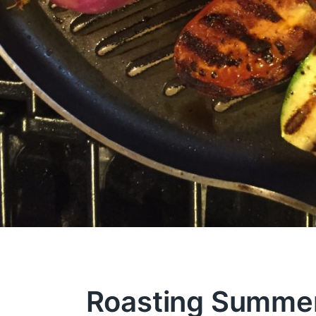
Roasting Summe