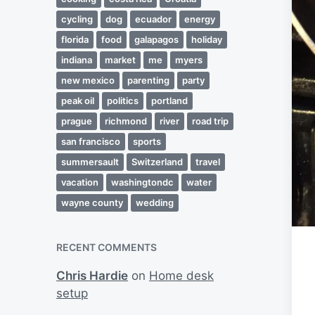
cycling
dog
ecuador
energy
florida
food
galapagos
holiday
indiana
market
me
myers
new mexico
parenting
party
peak oil
politics
portland
prague
richmond
river
road trip
san francisco
sports
summersault
Switzerland
travel
vacation
washingtondc
water
wayne county
wedding
RECENT COMMENTS
Chris Hardie
on
Home desk
setup