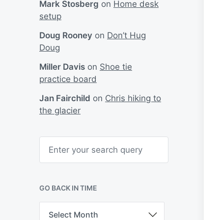
Mark Stosberg
on
Home desk
setup
Doug Rooney
on
Don’t Hug
Doug
Miller Davis
on
Shoe tie
practice board
Jan Fairchild
on
Chris hiking to
the glacier
S
e
a
r
c
h
GO BACK IN TIME
G
o