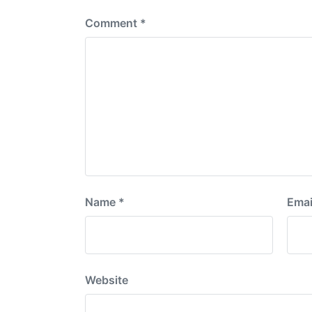
Comment
*
Name
*
Emai
Website