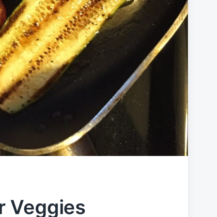
r Veggies