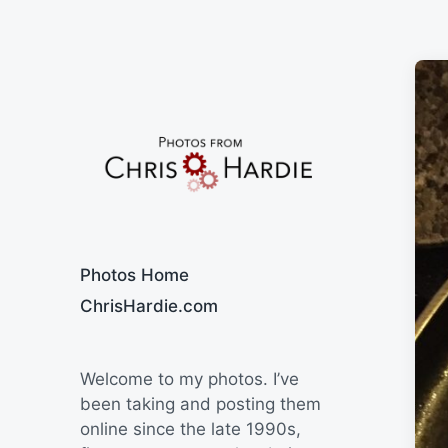
Say Cheese
Photos Home
ChrisHardie.com
Welcome to my photos. I’ve
been taking and posting them
online since the late 1990s,