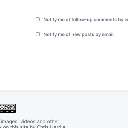
Notify me of follow-up comments by e
Notify me of new posts by email.
 images, videos and other
 on this site by Chris Hardie