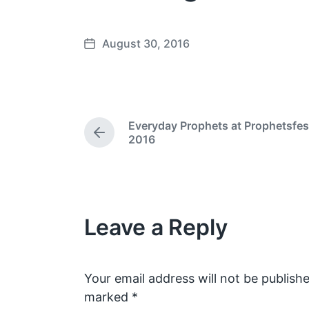
August 30, 2016
P
o
s
t
d
Everyday Prophets at Prophetsfes
a
P
2016
t
r
e
e
v
i
o
Leave a Reply
u
s
p
o
s
Your email address will not be publishe
t
marked
*
: