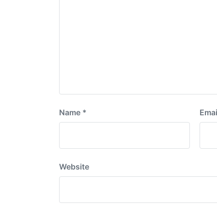
Name
*
Emai
Website