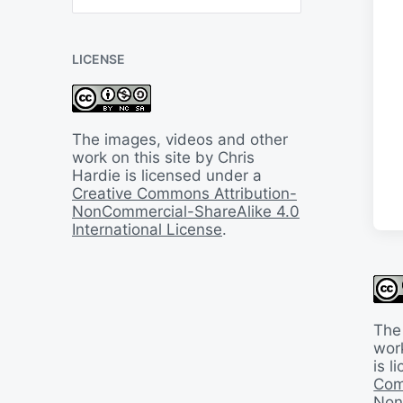
B
a
c
LICENSE
k
I
n
T
i
The images, videos and other
m
work on this site by Chris
e
Hardie is licensed under a
Creative Commons Attribution-
NonCommercial-ShareAlike 4.0
International License
.
The
work
is 
Com
Non