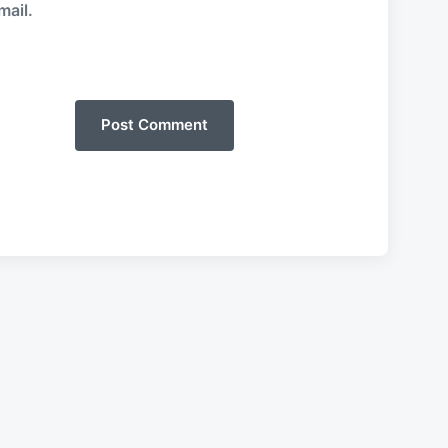
mail.