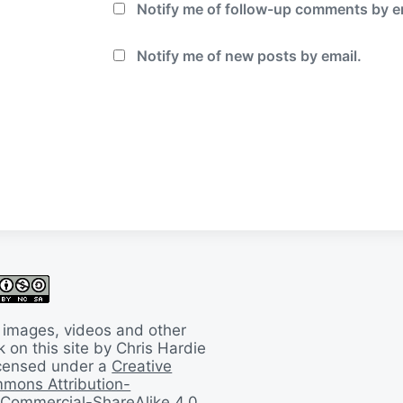
Notify me of follow-up comments by e
Notify me of new posts by email.
 images, videos and other
 on this site by Chris Hardie
licensed under a
Creative
mons Attribution-
Commercial-ShareAlike 4.0