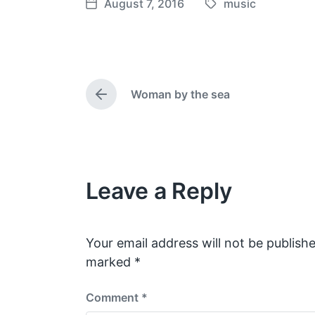
August 7, 2016
music
T
P
a
o
g
s
g
t
e
d
Woman by the sea
d
a
P
w
t
r
e
i
e
v
t
i
h
o
Leave a Reply
u
s
p
o
s
Your email address will not be publishe
t
marked
*
:
Comment
*