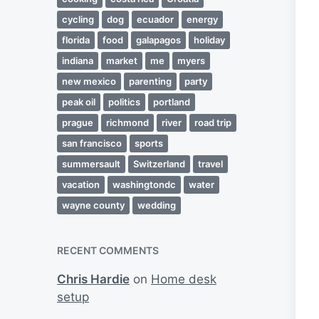
cycling
dog
ecuador
energy
florida
food
galapagos
holiday
indiana
market
me
myers
new mexico
parenting
party
peak oil
politics
portland
prague
richmond
river
road trip
san francisco
sports
summersault
Switzerland
travel
vacation
washingtondc
water
wayne county
wedding
RECENT COMMENTS
Chris Hardie
on
Home desk
setup