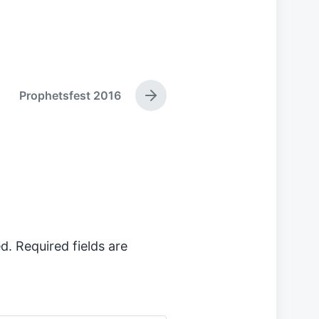
Prophetsfest 2016
N
e
x
t
p
o
s
t
:
d.
Required fields are