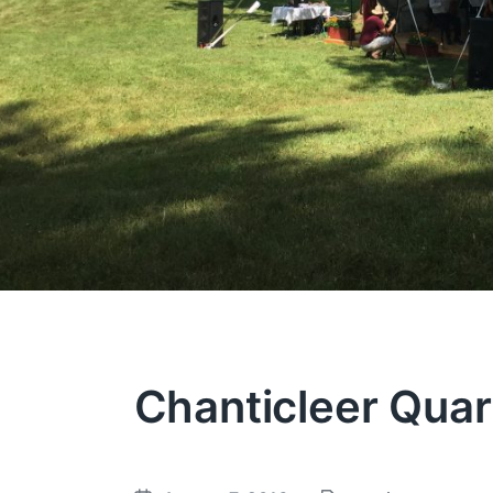
Chanticleer Quar