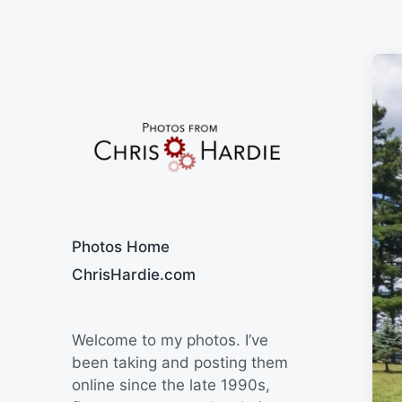
Say Cheese
Photos Home
ChrisHardie.com
Welcome to my photos. I’ve
been taking and posting them
online since the late 1990s,