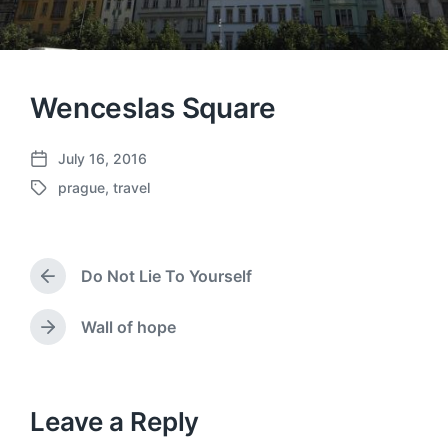
Wenceslas Square
July 16, 2016
P
prague
,
travel
o
T
s
a
t
g
d
g
a
Do Not Lie To Yourself
e
P
t
d
r
e
w
e
Wall of hope
N
v
i
e
i
t
x
o
h
t
u
p
Leave a Reply
s
o
p