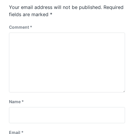
s
o
Your email address will not be published.
Required
t
s
:
fields are marked
*
t
:
Comment
*
Name
*
Email
*