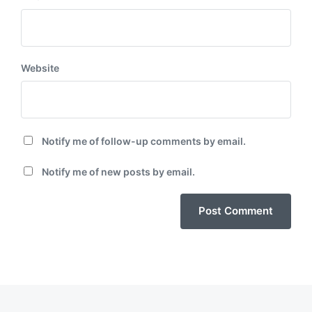
Website
Notify me of follow-up comments by email.
Notify me of new posts by email.