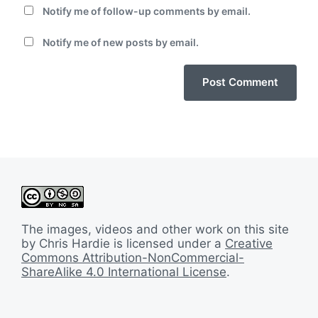
Notify me of follow-up comments by email.
Notify me of new posts by email.
The images, videos and other work on this site
by Chris Hardie is licensed under a
Creative
Commons Attribution-NonCommercial-
ShareAlike 4.0 International License
.