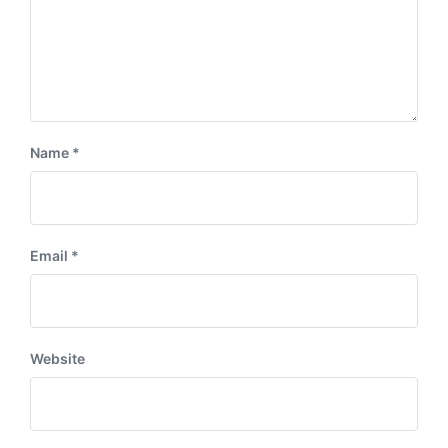
Name
*
Email
*
Website