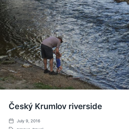
Český Krumlov riverside
July 9, 2016
P