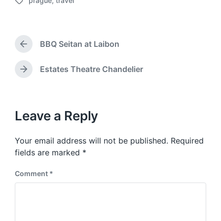
prague
,
travel
o
T
s
a
t
g
d
g
a
BBQ Seitan at Laibon
e
P
t
d
r
e
w
e
Estates Theatre Chandelier
N
v
i
e
i
t
x
o
h
t
u
p
Leave a Reply
s
o
p
s
o
Your email address will not be published.
Required
t
s
:
fields are marked
*
t
:
Comment
*