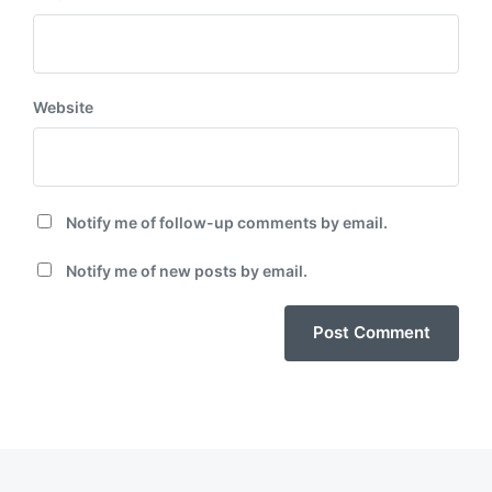
Website
Notify me of follow-up comments by email.
Notify me of new posts by email.