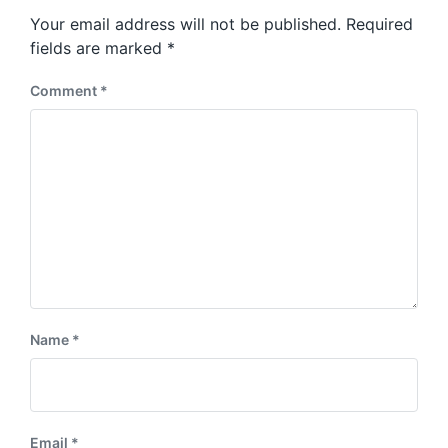
s
o
Your email address will not be published.
Required
t
s
:
fields are marked
*
t
:
Comment
*
Name
*
Email
*