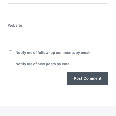
Website
Notify me of follow-up comments by email.
Notify me of new posts by email.