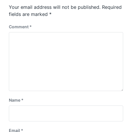
s
o
Your email address will not be published.
Required
t
s
:
fields are marked
*
t
:
Comment
*
Name
*
Email
*