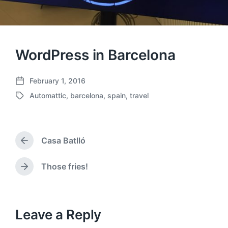
WordPress in Barcelona
February 1, 2016
P
Automattic
,
barcelona
,
spain
,
travel
o
T
s
a
t
g
d
g
a
Casa Batlló
e
P
t
d
r
e
w
e
Those fries!
N
v
i
e
i
t
x
o
h
t
u
p
Leave a Reply
s
o
p