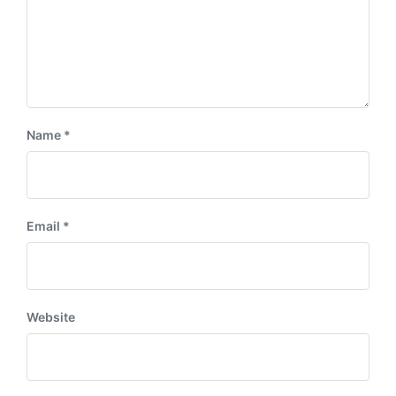
Name
*
Email
*
Website