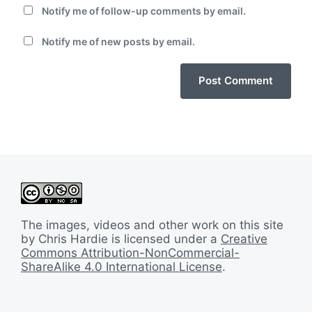
Notify me of follow-up comments by email.
Notify me of new posts by email.
The images, videos and other work on this site
by Chris Hardie is licensed under a
Creative
Commons Attribution-NonCommercial-
ShareAlike 4.0 International License
.