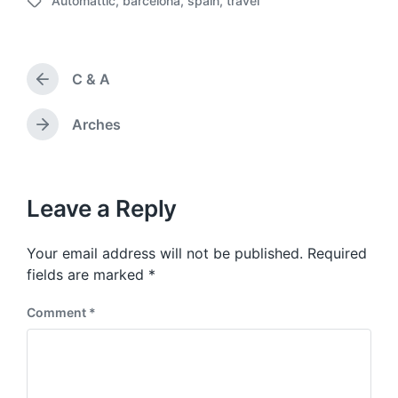
Automattic
,
barcelona
,
spain
,
travel
o
T
s
a
t
g
d
g
a
C & A
e
P
t
d
r
e
w
e
Arches
N
v
i
e
i
t
x
o
h
t
u
p
Leave a Reply
s
o
p
s
o
Your email address will not be published.
Required
t
s
:
fields are marked
*
t
:
Comment
*