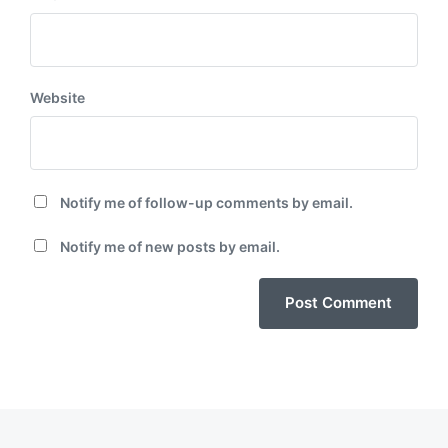
Website
Notify me of follow-up comments by email.
Notify me of new posts by email.