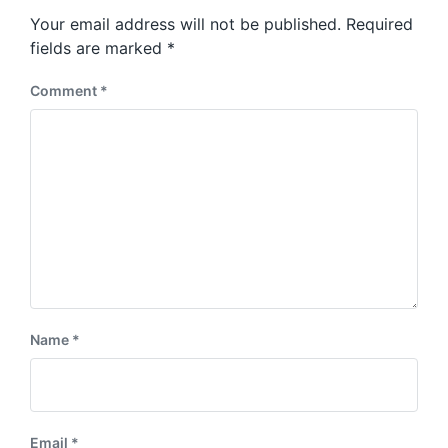
s
o
Your email address will not be published.
Required
t
s
:
fields are marked
*
t
:
Comment
*
Name
*
Email
*