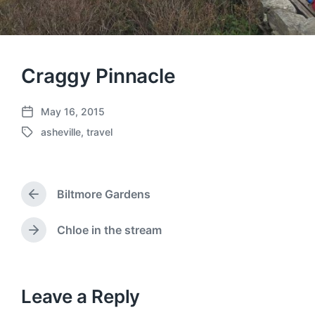
Craggy Pinnacle
May 16, 2015
P
asheville
,
travel
o
T
s
a
t
g
d
g
a
Biltmore Gardens
e
P
t
d
r
e
w
e
Chloe in the stream
N
v
i
e
i
t
x
o
h
t
u
p
Leave a Reply
s
o
p