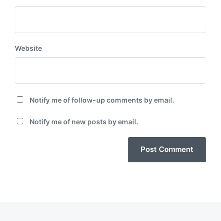
Website
Notify me of follow-up comments by email.
Notify me of new posts by email.