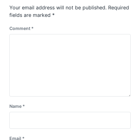
s
o
Your email address will not be published.
Required
t
s
:
fields are marked
*
t
:
Comment
*
Name
*
Email
*