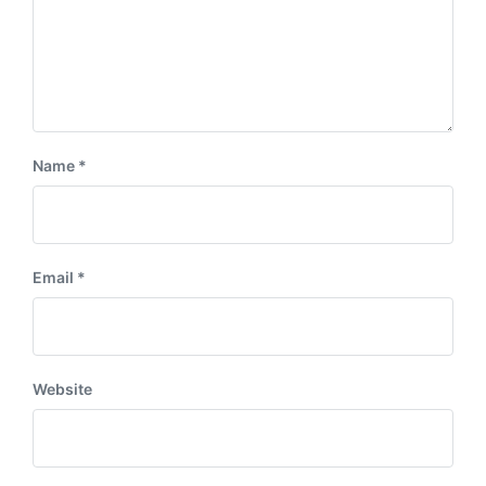
Name
*
Email
*
Website