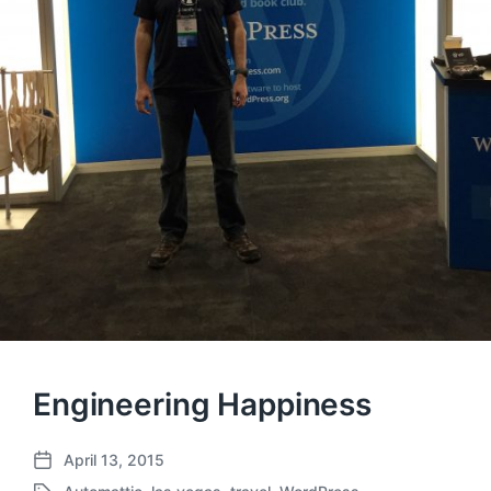
Engineering Happiness
April 13, 2015
P