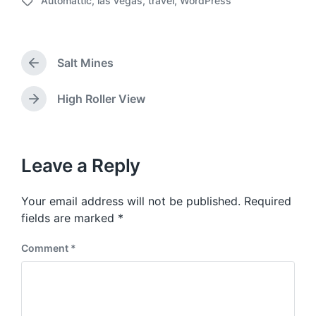
Automattic
,
las vegas
,
travel
,
WordPress
o
T
s
a
t
g
d
g
a
Salt Mines
e
P
t
d
r
e
w
e
High Roller View
N
v
i
e
i
t
x
o
h
t
u
p
Leave a Reply
s
o
p
s
o
Your email address will not be published.
Required
t
s
:
fields are marked
*
t
:
Comment
*