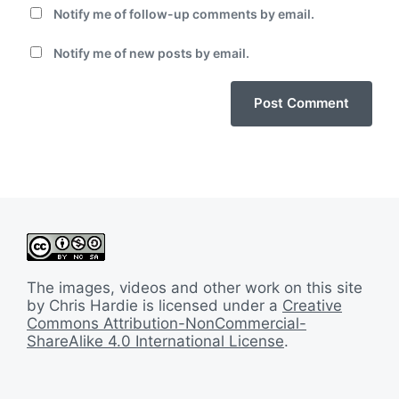
Notify me of follow-up comments by email.
Notify me of new posts by email.
The images, videos and other work on this site
by Chris Hardie is licensed under a
Creative
Commons Attribution-NonCommercial-
ShareAlike 4.0 International License
.