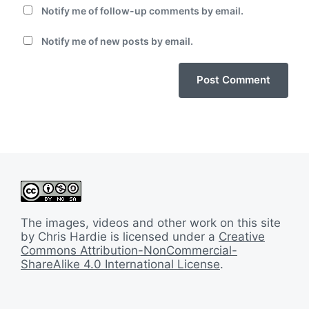
Notify me of follow-up comments by email.
Notify me of new posts by email.
The images, videos and other work on this site
by Chris Hardie is licensed under a
Creative
Commons Attribution-NonCommercial-
ShareAlike 4.0 International License
.