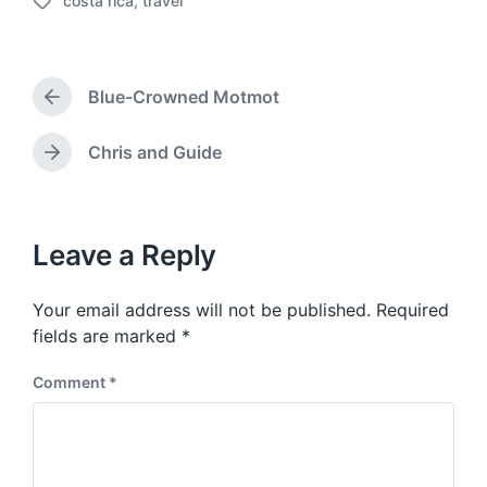
costa rica
,
travel
o
T
s
a
t
g
d
g
a
Blue-Crowned Motmot
e
P
t
d
r
e
w
e
Chris and Guide
N
v
i
e
i
t
x
o
h
t
u
p
Leave a Reply
s
o
p
s
o
Your email address will not be published.
Required
t
s
:
fields are marked
*
t
:
Comment
*