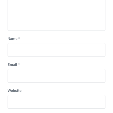
Name
*
Email
*
Website