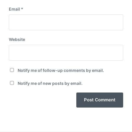
Email
*
Website
Notify me of follow-up comments by email.
Notify me of new posts by email.