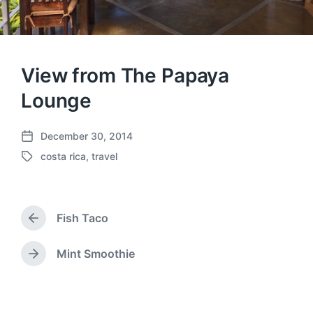
View from The Papaya
Lounge
December 30, 2014
P
costa rica
,
travel
o
T
s
a
t
g
d
g
a
Fish Taco
e
P
t
d
r
e
w
e
Mint Smoothie
N
v
i
e
i
t
x
o
h
t
u