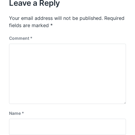
p
Leave a Reply
s
o
p
s
o
Your email address will not be published.
Required
t
s
:
fields are marked
*
t
:
Comment
*
Name
*