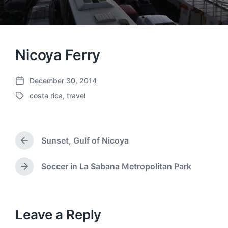
Nicoya Ferry
December 30, 2014
P
costa rica
,
travel
o
T
s
a
t
g
d
g
a
Sunset, Gulf of Nicoya
e
P
t
d
r
e
w
e
Soccer in La Sabana Metropolitan Park
N
v
i
e
i
t
x
o
h
t
u
p
Leave a Reply
s
o
p