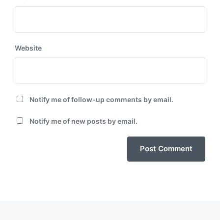
Website
Notify me of follow-up comments by email.
Notify me of new posts by email.