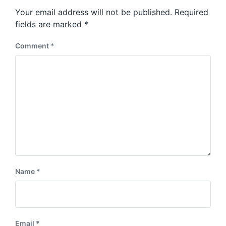
s
o
Your email address will not be published.
Required
t
s
:
fields are marked
*
t
:
Comment
*
Name
*
Email
*