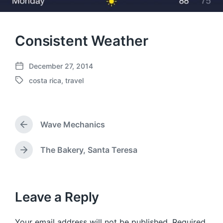
Consistent Weather
December 27, 2014
P
costa rica
,
travel
o
T
s
a
t
g
d
g
a
Wave Mechanics
e
P
t
d
r
e
w
e
The Bakery, Santa Teresa
N
v
i
e
i
t
x
o
h
t
u
p
Leave a Reply
s
o
p
s
o
Your email address will not be published.
Required