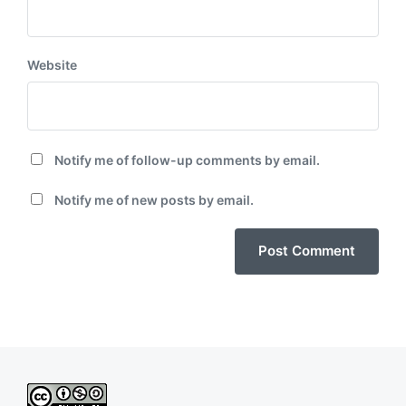
Website
Notify me of follow-up comments by email.
Notify me of new posts by email.