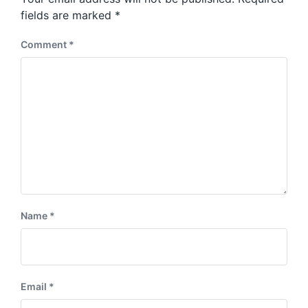
t
s
:
fields are marked
*
t
:
Comment
*
Name
*
Email
*