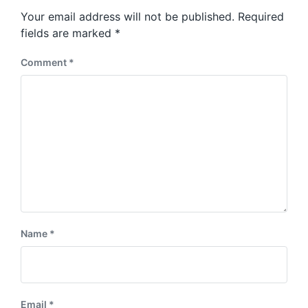
s
o
Your email address will not be published.
Required
t
s
:
fields are marked
*
t
:
Comment
*
Name
*
Email
*