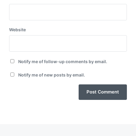
Website
Notify me of follow-up comments by email.
Notify me of new posts by email.