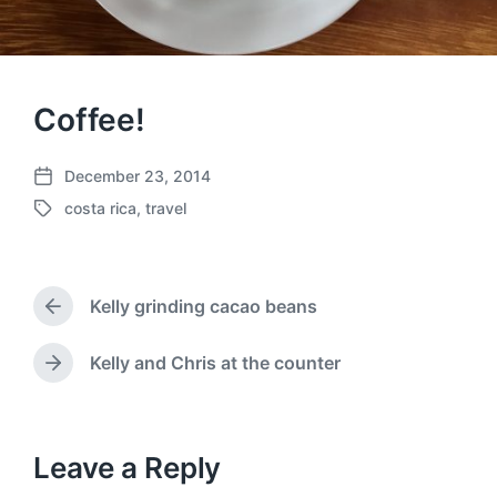
Coffee!
December 23, 2014
P
costa rica
,
travel
o
T
s
a
t
g
d
g
a
Kelly grinding cacao beans
e
P
t
d
r
e
w
e
Kelly and Chris at the counter
N
v
i
e
i
t
x
o
h
t
u
p
Leave a Reply
s
o
p