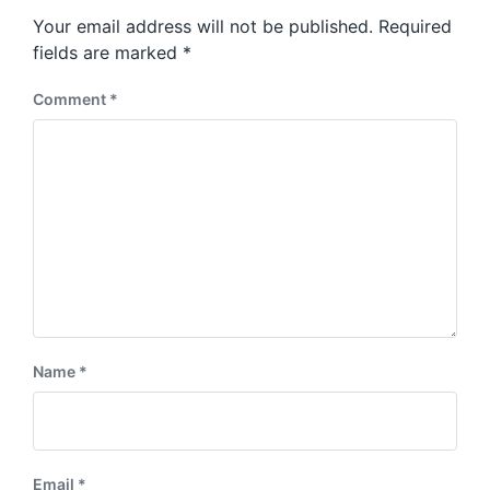
s
o
Your email address will not be published.
Required
t
s
:
fields are marked
*
t
:
Comment
*
Name
*
Email
*