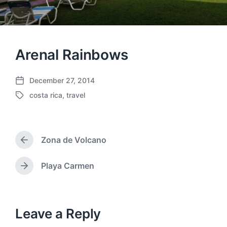
Arenal Rainbows
December 27, 2014
P
costa rica
,
travel
o
T
s
a
t
g
d
g
a
Zona de Volcano
e
P
t
d
r
e
w
e
Playa Carmen
N
v
i
e
i
t
x
o
h
t
u
p
Leave a Reply
s
o
p