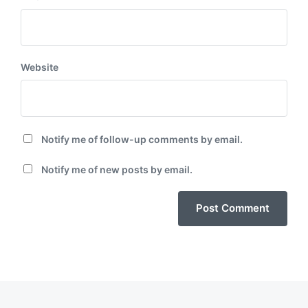
Website
Notify me of follow-up comments by email.
Notify me of new posts by email.