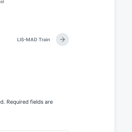
el
LIS-MAD Train
N
e
x
t
p
o
s
t
:
d.
Required fields are