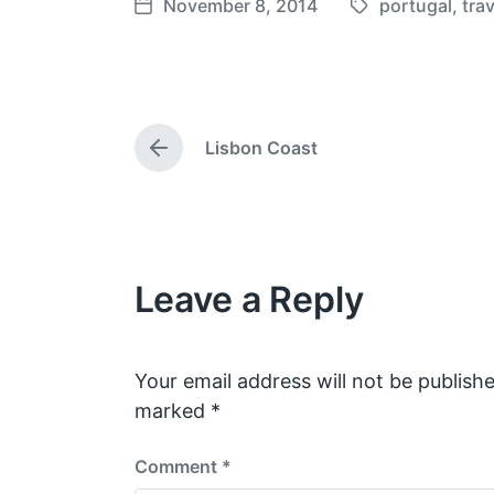
November 8, 2014
portugal
,
trav
T
P
a
o
g
s
g
t
e
d
Lisbon Coast
d
a
P
w
t
r
e
i
e
v
t
i
h
o
Leave a Reply
u
s
p
o
s
Your email address will not be publishe
t
marked
*
:
Comment
*