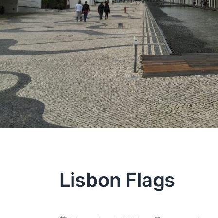
Lisbon Flags