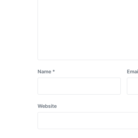
Name
*
Emai
Website