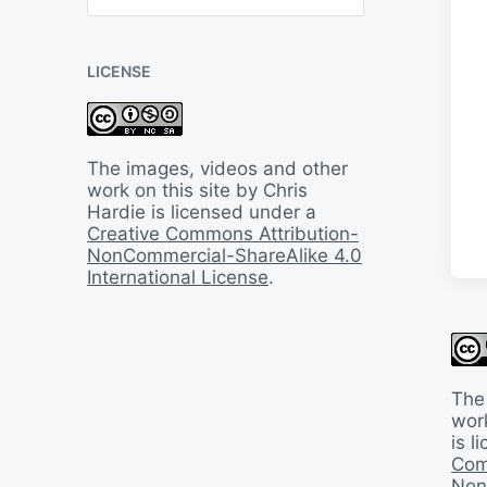
B
a
c
LICENSE
k
I
n
T
i
The images, videos and other
m
work on this site by Chris
e
Hardie is licensed under a
Creative Commons Attribution-
NonCommercial-ShareAlike 4.0
International License
.
The
work
is 
Com
Non