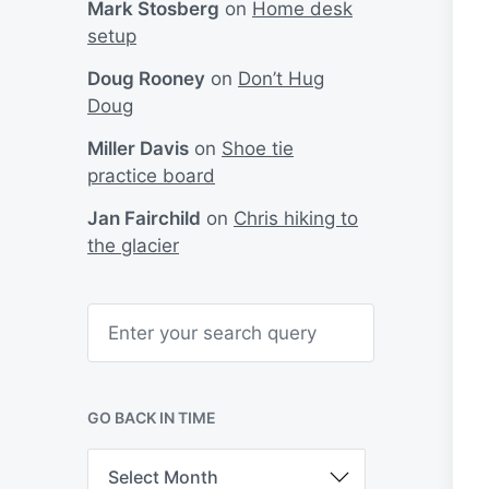
Mark Stosberg
on
Home desk
setup
Doug Rooney
on
Don’t Hug
Doug
Miller Davis
on
Shoe tie
practice board
Jan Fairchild
on
Chris hiking to
the glacier
S
e
a
r
c
h
GO BACK IN TIME
G
o