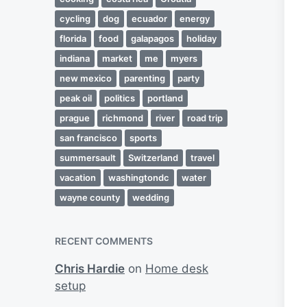
cycling
dog
ecuador
energy
florida
food
galapagos
holiday
indiana
market
me
myers
new mexico
parenting
party
peak oil
politics
portland
prague
richmond
river
road trip
san francisco
sports
summersault
Switzerland
travel
vacation
washingtondc
water
wayne county
wedding
RECENT COMMENTS
Chris Hardie
on
Home desk
setup