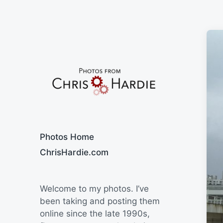
Say Cheese
Photos Home
ChrisHardie.com
Welcome to my photos. I’ve
been taking and posting them
online since the late 1990s,