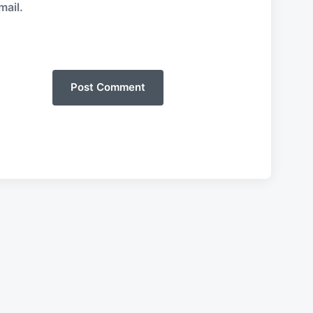
mail.