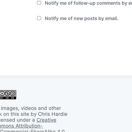
Notify me of follow-up comments by e
Notify me of new posts by email.
 images, videos and other
 on this site by Chris Hardie
licensed under a
Creative
mons Attribution-
Commercial-ShareAlike 4.0