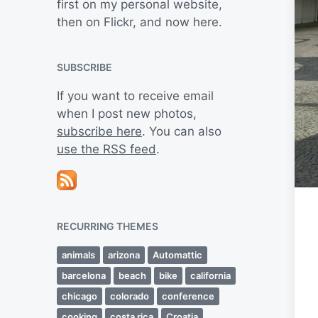
first on my personal website,
then on Flickr, and now here.
SUBSCRIBE
If you want to receive email
when I post new photos,
subscribe here
. You can also
use the RSS feed
.
RECURRING THEMES
animals
arizona
Automattic
barcelona
beach
bike
california
chicago
colorado
conference
cooking
costa rica
Croatia