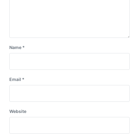
Name
*
Email
*
Website