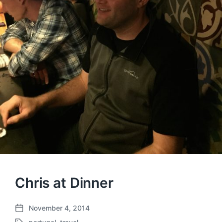
Chris at Dinner
November 4, 2014
P