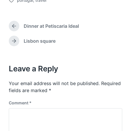
portugal
,
travel
o
T
s
a
t
g
d
g
a
Dinner at Petiscaria Ideal
e
P
t
d
r
e
w
e
Lisbon square
N
v
i
e
i
t
x
o
h
t
u
p
Leave a Reply
s
o
p
s
o
Your email address will not be published.
Required
t
s
:
fields are marked
*
t
:
Comment
*