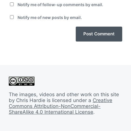
Notify me of follow-up comments by email.
Notify me of new posts by email.
The images, videos and other work on this site
by Chris Hardie is licensed under a
Creative
Commons Attribution-NonCommercial-
ShareAlike 4.0 International License
.