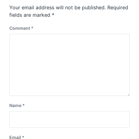
s
o
Your email address will not be published.
Required
t
s
:
fields are marked
*
t
:
Comment
*
Name
*
Email
*