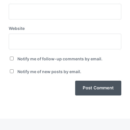
Website
Notify me of follow-up comments by email.
Notify me of new posts by email.