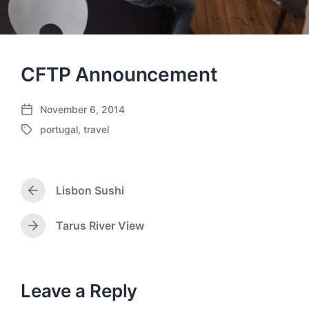
CFTP Announcement
November 6, 2014
P
portugal
,
travel
o
T
s
a
t
g
d
g
a
Lisbon Sushi
e
P
t
d
r
e
w
e
Tarus River View
N
v
i
e
i
t
x
o
h
t
u
p
Leave a Reply
s
o
p