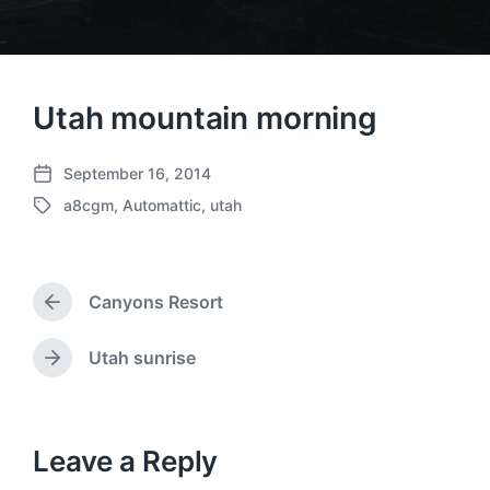
Utah mountain morning
September 16, 2014
P
a8cgm
,
Automattic
,
utah
o
T
s
a
t
g
d
g
a
Canyons Resort
e
P
t
d
r
e
w
e
Utah sunrise
N
v
i
e
i
t
x
o
h
t
u
p
Leave a Reply
s
o
p