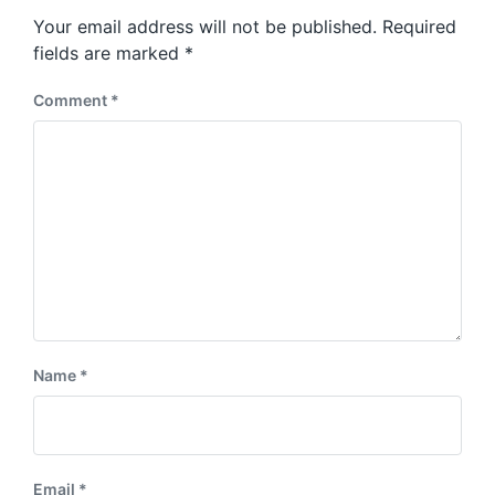
s
o
Your email address will not be published.
Required
t
s
:
fields are marked
*
t
:
Comment
*
Name
*
Email
*