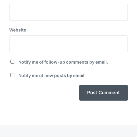
Website
Notify me of follow-up comments by email.
Notify me of new posts by email.