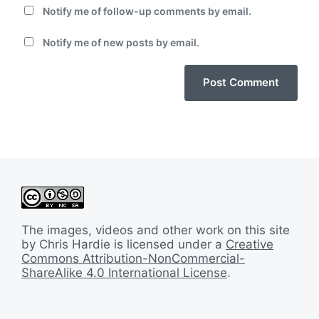
Notify me of follow-up comments by email.
Notify me of new posts by email.
The images, videos and other work on this site
by Chris Hardie is licensed under a
Creative
Commons Attribution-NonCommercial-
ShareAlike 4.0 International License
.