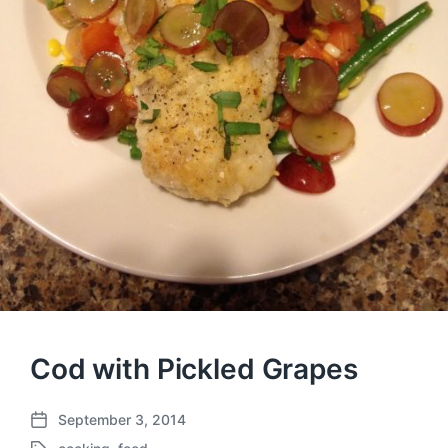
Cod with Pickled Grapes
September 3, 2014
P