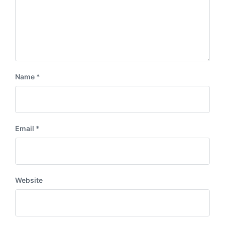
Name
*
Email
*
Website