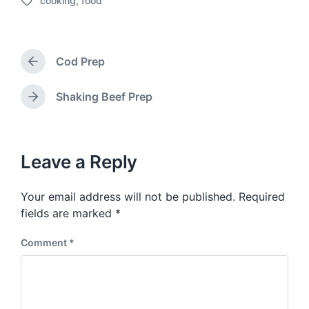
cooking
,
food
o
T
s
a
t
g
d
g
a
Cod Prep
e
P
t
d
r
e
w
e
Shaking Beef Prep
N
v
i
e
i
t
x
o
h
t
u
p
Leave a Reply
s
o
p
s
o
Your email address will not be published.
Required
t
s
:
fields are marked
*
t
:
Comment
*