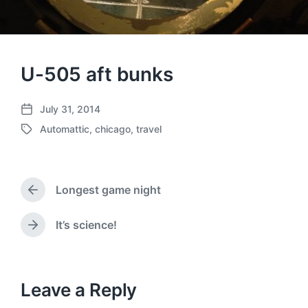
U-505 aft bunks
July 31, 2014
P
Automattic
,
chicago
,
travel
o
T
s
a
t
g
d
g
a
Longest game night
e
P
t
d
r
e
w
e
It’s science!
N
v
i
e
i
t
x
o
h
t
u
p
Leave a Reply
s
o
p