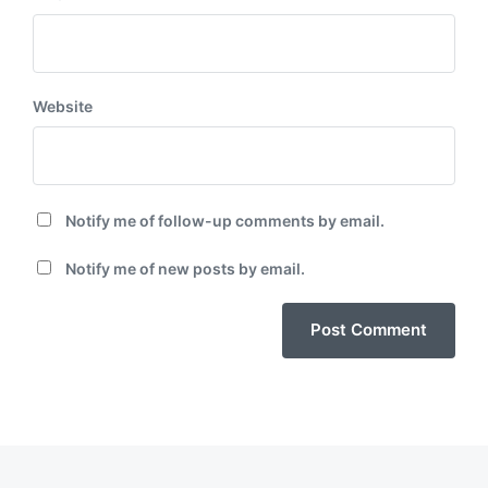
Website
Notify me of follow-up comments by email.
Notify me of new posts by email.