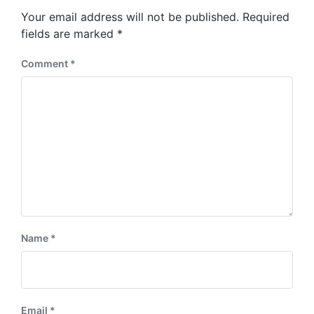
s
o
Your email address will not be published.
Required
t
s
:
fields are marked
*
t
:
Comment
*
Name
*
Email
*