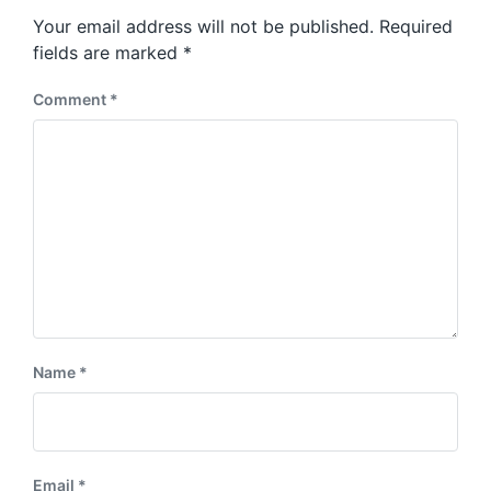
s
o
Your email address will not be published.
Required
t
s
:
fields are marked
*
t
:
Comment
*
Name
*
Email
*