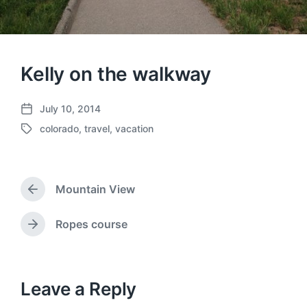
Kelly on the walkway
July 10, 2014
P
colorado
,
travel
,
vacation
o
T
s
a
t
g
d
g
a
Mountain View
e
P
t
d
r
e
w
e
Ropes course
N
v
i
e
i
t
x
o
h
t
u
p
Leave a Reply
s
o
p