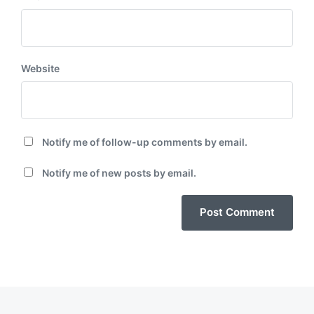
Website
Notify me of follow-up comments by email.
Notify me of new posts by email.