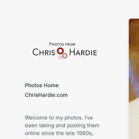
Say Cheese
Photos Home
ChrisHardie.com
Welcome to my photos. I’ve
been taking and posting them
online since the late 1990s,