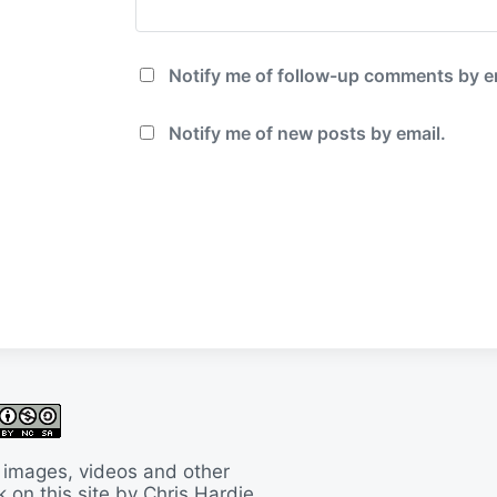
Notify me of follow-up comments by e
Notify me of new posts by email.
 images, videos and other
 on this site by Chris Hardie