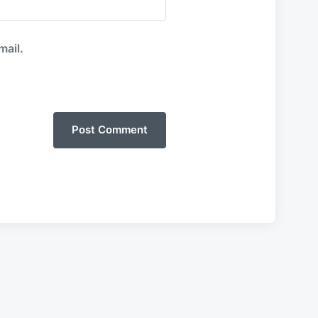
mail.