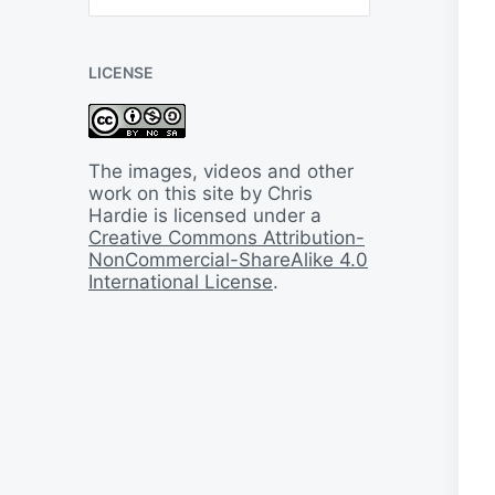
B
a
c
LICENSE
k
I
n
T
i
The images, videos and other
m
work on this site by Chris
e
Hardie is licensed under a
Creative Commons Attribution-
NonCommercial-ShareAlike 4.0
International License
.