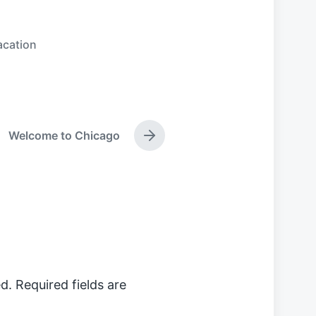
acation
Welcome to Chicago
N
e
x
t
p
o
s
t
:
d.
Required fields are