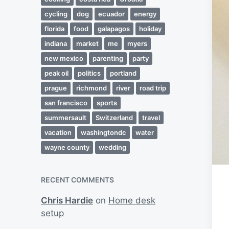
cycling
dog
ecuador
energy
florida
food
galapagos
holiday
indiana
market
me
myers
new mexico
parenting
party
peak oil
politics
portland
prague
richmond
river
road trip
san francisco
sports
summersault
Switzerland
travel
vacation
washingtondc
water
wayne county
wedding
RECENT COMMENTS
Chris Hardie
on
Home desk
setup