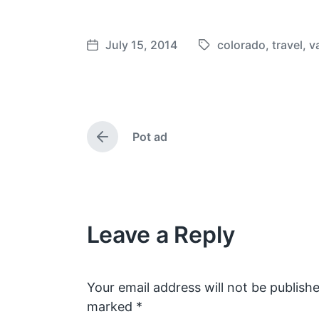
July 15, 2014
colorado
,
travel
,
v
T
P
a
o
g
s
g
t
e
d
Pot ad
d
a
P
w
t
r
e
i
e
v
t
i
h
o
Leave a Reply
u
s
p
o
s
Your email address will not be publishe
t
marked
*
: