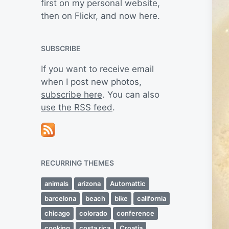
first on my personal website,
then on Flickr, and now here.
SUBSCRIBE
If you want to receive email
when I post new photos,
subscribe here
. You can also
use the RSS feed
.
RECURRING THEMES
animals
arizona
Automattic
barcelona
beach
bike
california
chicago
colorado
conference
cooking
costa rica
Croatia