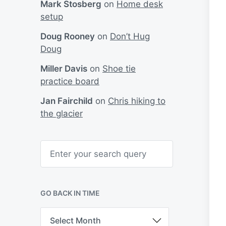
Mark Stosberg
on
Home desk
setup
Doug Rooney
on
Don’t Hug
Doug
Miller Davis
on
Shoe tie
practice board
Jan Fairchild
on
Chris hiking to
the glacier
S
e
a
r
c
h
GO BACK IN TIME
G
o