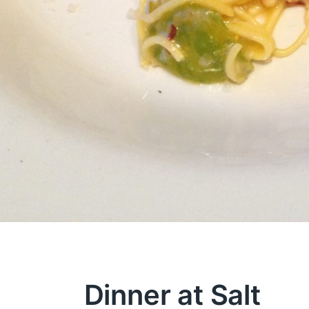
Dinner at Salt