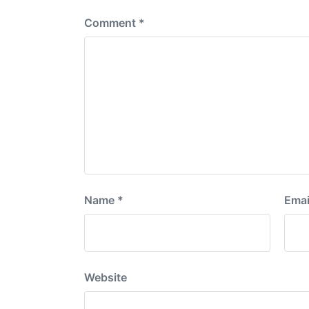
Comment
*
Name
*
Emai
Website