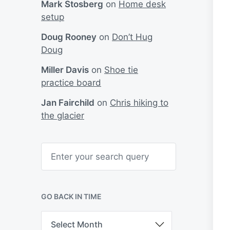
Mark Stosberg
on
Home desk
setup
Doug Rooney
on
Don’t Hug
Doug
Miller Davis
on
Shoe tie
practice board
Jan Fairchild
on
Chris hiking to
the glacier
S
e
a
r
c
h
GO BACK IN TIME
G
o