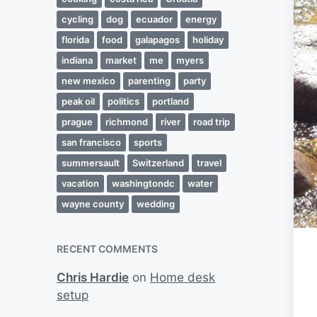
cycling
dog
ecuador
energy
florida
food
galapagos
holiday
indiana
market
me
myers
new mexico
parenting
party
peak oil
politics
portland
prague
richmond
river
road trip
san francisco
sports
summersault
Switzerland
travel
vacation
washingtondc
water
wayne county
wedding
RECENT COMMENTS
Chris Hardie
on
Home desk
setup