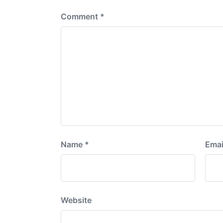
Comment
*
Name
*
Emai
Website