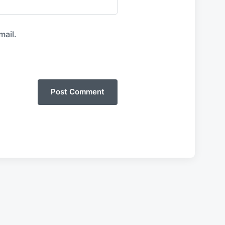
mail.