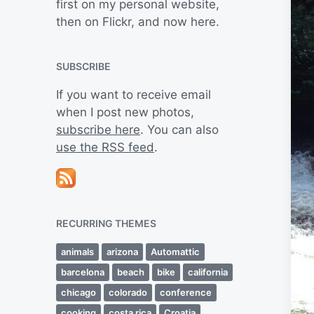
first on my personal website,
then on Flickr, and now here.
SUBSCRIBE
If you want to receive email
when I post new photos,
subscribe here
. You can also
use the RSS feed
.
RECURRING THEMES
animals
arizona
Automattic
barcelona
beach
bike
california
chicago
colorado
conference
cooking
costa rica
Croatia