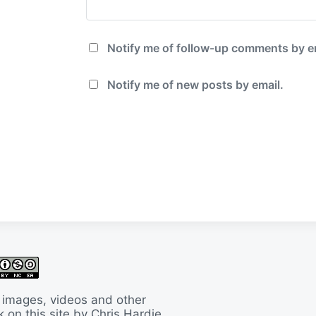
Notify me of follow-up comments by e
Notify me of new posts by email.
 images, videos and other
 on this site by Chris Hardie