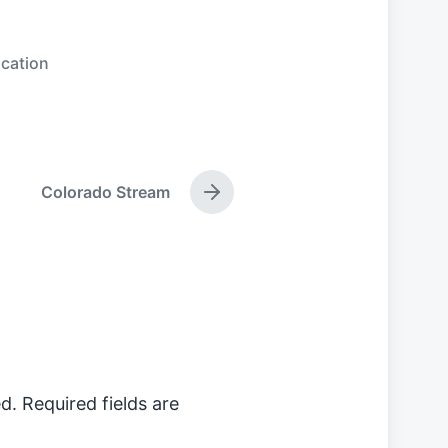
cation
Colorado Stream
N
e
x
t
p
o
s
t
:
d.
Required fields are