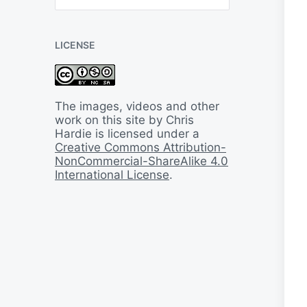
B
a
c
LICENSE
k
I
n
T
i
The images, videos and other
m
work on this site by Chris
e
Hardie is licensed under a
Creative Commons Attribution-
NonCommercial-ShareAlike 4.0
International License
.