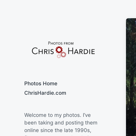
Say Cheese
Photos Home
ChrisHardie.com
Welcome to my photos. I’ve
been taking and posting them
online since the late 1990s,