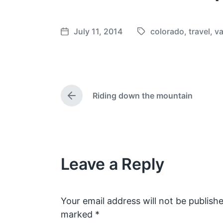
July 11, 2014
colorado
,
travel
,
va
T
P
a
o
g
s
g
t
e
d
Riding down the mountain
d
a
P
w
t
r
e
i
e
v
t
i
h
o
Leave a Reply
u
s
p
o
s
Your email address will not be publishe
t
marked
*
: