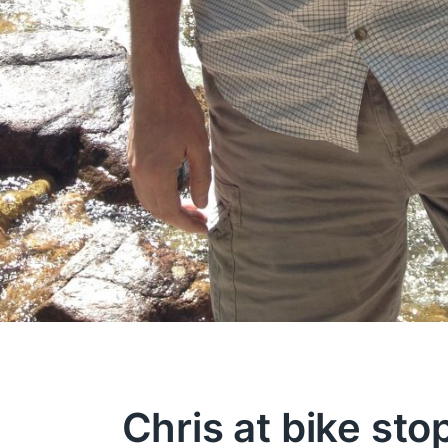
Chris at bike sto