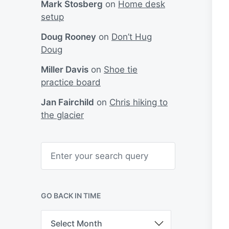
Mark Stosberg
on
Home desk
setup
Doug Rooney
on
Don’t Hug
Doug
Miller Davis
on
Shoe tie
practice board
Jan Fairchild
on
Chris hiking to
the glacier
S
e
a
r
c
h
GO BACK IN TIME
G
o