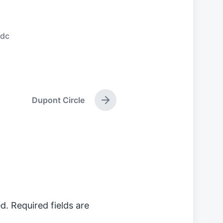
ndc
Dupont Circle
N
e
x
t
p
o
s
t
:
d.
Required fields are