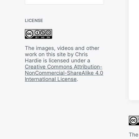
B
a
c
LICENSE
k
I
n
T
i
The images, videos and other
m
work on this site by Chris
e
Hardie is licensed under a
Creative Commons Attribution-
NonCommercial-ShareAlike 4.0
International License
.
The