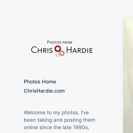
Say Cheese
Photos Home
ChrisHardie.com
Welcome to my photos. I’ve
been taking and posting them
online since the late 1990s,