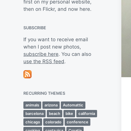
first on my personal website,
then on Flickr, and now here.
SUBSCRIBE
If you want to receive email
when I post new photos,
subscribe here
. You can also
use the RSS feed
.
RECURRING THEMES
animals
arizona
Automattic
barcelona
beach
bike
california
chicago
colorado
conference
cooking
costa rica
Croatia