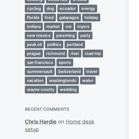
cycling
dog
ecuador
energy
florida
food
galapagos
holiday
indiana
market
me
myers
new mexico
parenting
party
peak oil
politics
portland
prague
richmond
river
road trip
san francisco
sports
summersault
Switzerland
travel
vacation
washingtondc
water
wayne county
wedding
RECENT COMMENTS
Chris Hardie
on
Home desk
setup