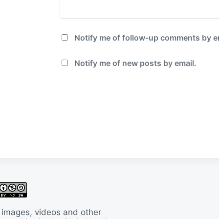
Notify me of follow-up comments by e
Notify me of new posts by email.
 images, videos and other