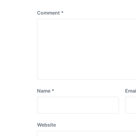
:
Comment
*
Name
*
Emai
Website