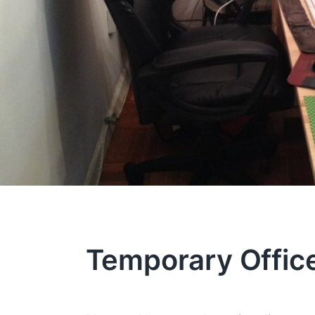
Temporary Offic