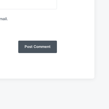
mail.