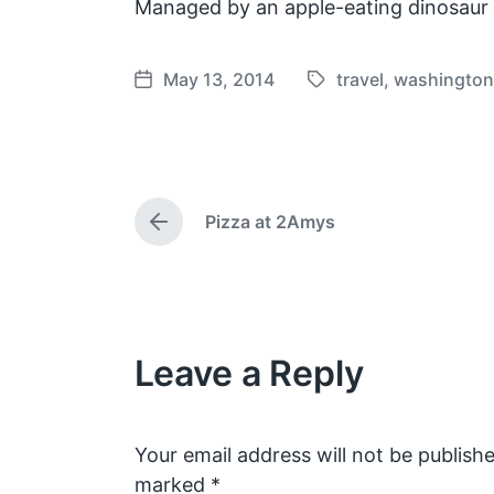
Managed by an apple-eating dinosaur
May 13, 2014
travel
,
washingto
T
P
a
o
g
s
g
t
e
d
Pizza at 2Amys
d
a
P
w
t
r
e
i
e
v
t
i
h
o
Leave a Reply
u
s
p
o
s
Your email address will not be publishe
t
marked
*