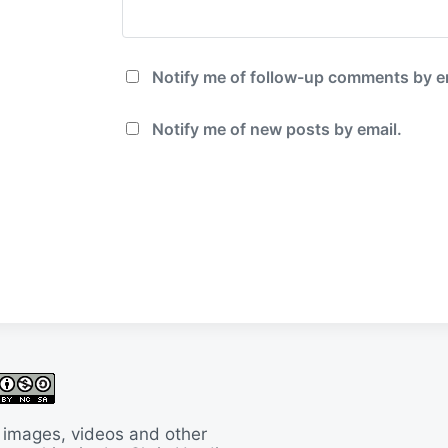
Notify me of follow-up comments by e
Notify me of new posts by email.
 images, videos and other