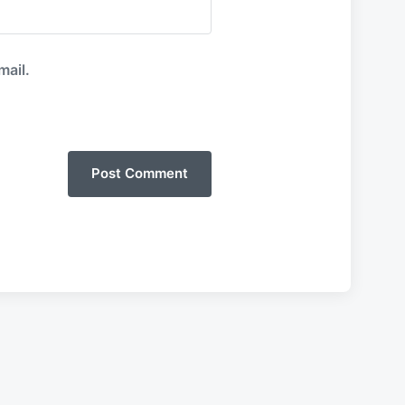
mail.