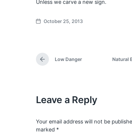
Unless we carve a new sign.
October 25, 2013
P
o
s
t
d
Low Danger
Natural 
a
P
t
r
e
e
v
i
o
Leave a Reply
u
s
p
o
s
Your email address will not be publishe
t
marked
*