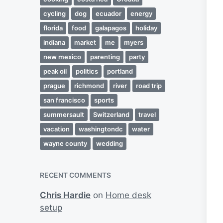
cycling
dog
ecuador
energy
florida
food
galapagos
holiday
indiana
market
me
myers
new mexico
parenting
party
peak oil
politics
portland
prague
richmond
river
road trip
san francisco
sports
summersault
Switzerland
travel
vacation
washingtondc
water
wayne county
wedding
RECENT COMMENTS
Chris Hardie
on
Home desk
setup