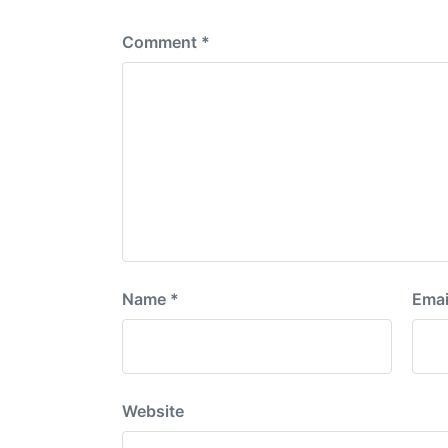
:
Comment
*
Name
*
Emai
Website