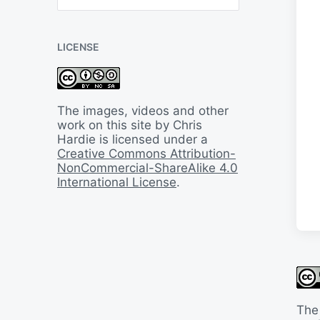
B
a
c
LICENSE
k
I
n
T
i
The images, videos and other
m
work on this site by Chris
e
Hardie is licensed under a
Creative Commons Attribution-
NonCommercial-ShareAlike 4.0
International License
.
The