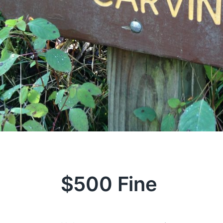
$500 Fine