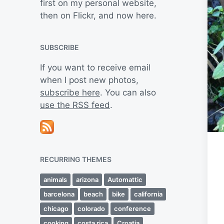
first on my personal website,
then on Flickr, and now here.
SUBSCRIBE
If you want to receive email
when I post new photos,
subscribe here
. You can also
use the RSS feed
.
RECURRING THEMES
animals
arizona
Automattic
barcelona
beach
bike
california
chicago
colorado
conference
cooking
costa rica
Croatia