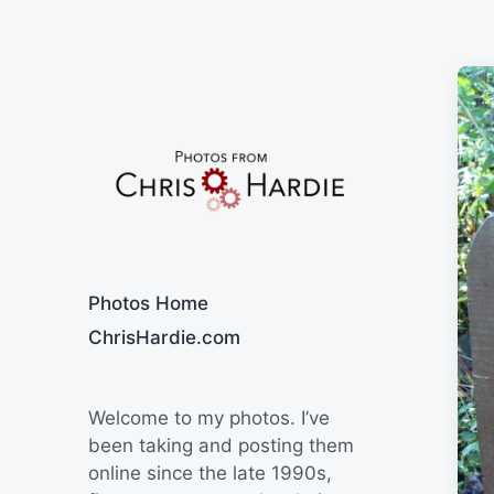
Say Cheese
Photos Home
ChrisHardie.com
Welcome to my photos. I’ve
been taking and posting them
online since the late 1990s,