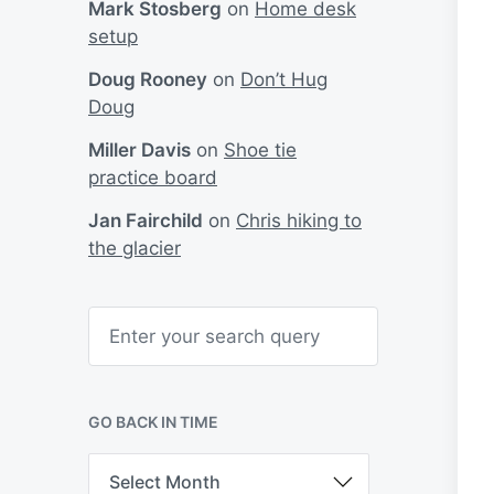
Mark Stosberg
on
Home desk
setup
Doug Rooney
on
Don’t Hug
Doug
Miller Davis
on
Shoe tie
practice board
Jan Fairchild
on
Chris hiking to
the glacier
S
e
a
r
c
h
GO BACK IN TIME
G
o