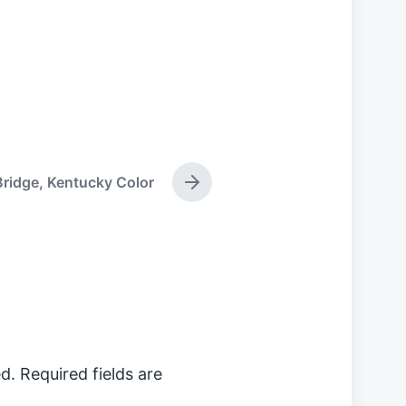
Bridge, Kentucky Color
N
e
x
t
p
o
s
t
:
d.
Required fields are