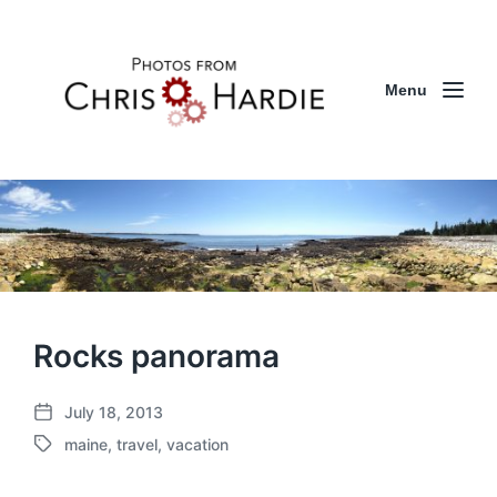
Menu
Rocks panorama
July 18, 2013
P
maine
,
travel
,
vacation
o
T
s
a
t