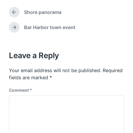
g
d
g
a
Shore panorama
e
P
t
d
r
e
w
e
Bar Harbor town event
N
v
i
e
i
t
x
o
h
t
u
p
Leave a Reply
s
o
p
s
o
Your email address will not be published.
Required
t
s
:
fields are marked
*
t
:
Comment
*