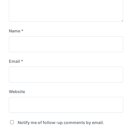
Name
*
Email
*
Website
Notify me of follow-up comments by email.