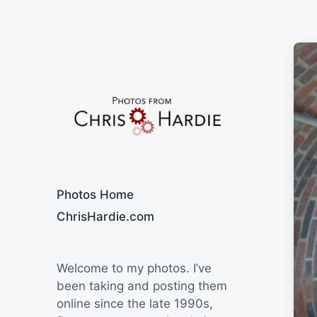
Say Cheese
Photos Home
ChrisHardie.com
Welcome to my photos. I’ve
been taking and posting them
online since the late 1990s,