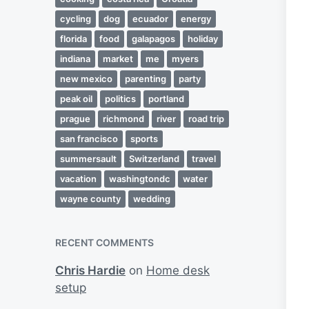
cycling
dog
ecuador
energy
florida
food
galapagos
holiday
indiana
market
me
myers
new mexico
parenting
party
peak oil
politics
portland
prague
richmond
river
road trip
san francisco
sports
summersault
Switzerland
travel
vacation
washingtondc
water
wayne county
wedding
RECENT COMMENTS
Chris Hardie
on
Home desk
setup