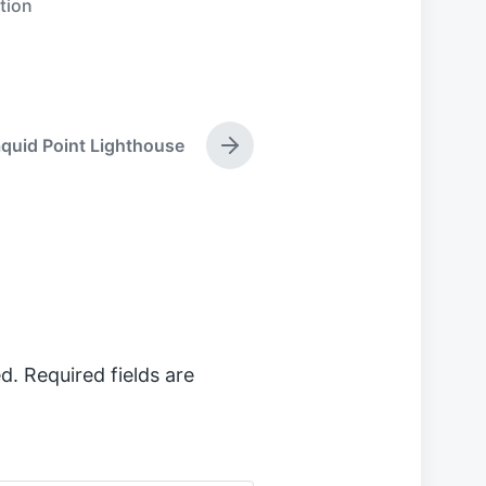
tion
quid Point Lighthouse
N
e
x
t
p
o
s
t
:
d.
Required fields are