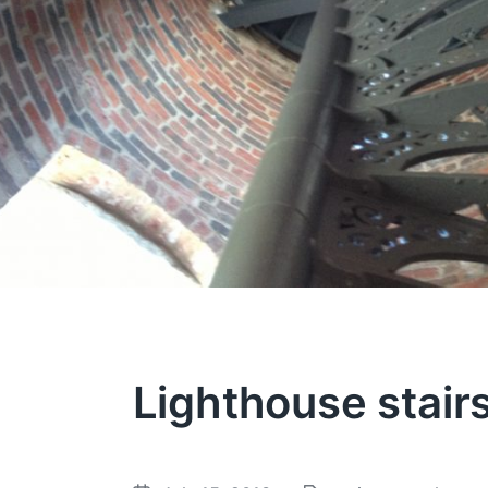
Lighthouse stair