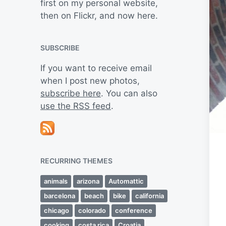
first on my personal website,
then on Flickr, and now here.
SUBSCRIBE
If you want to receive email
when I post new photos,
subscribe here
. You can also
use the RSS feed
.
RECURRING THEMES
animals
arizona
Automattic
barcelona
beach
bike
california
chicago
colorado
conference
cooking
costa rica
Croatia