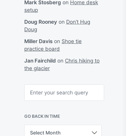
Mark Stosberg
on
Home desk
setup
Doug Rooney
on
Don’t Hug
Doug
Miller Davis
on
Shoe tie
practice board
Jan Fairchild
on
Chris hiking to
the glacier
S
e
a
r
c
h
GO BACK IN TIME
G
o