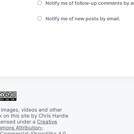
Notify me of follow-up comments by e
Notify me of new posts by email.
 images, videos and other
 on this site by Chris Hardie
licensed under a
Creative
mons Attribution-
Commercial-ShareAlike 4.0