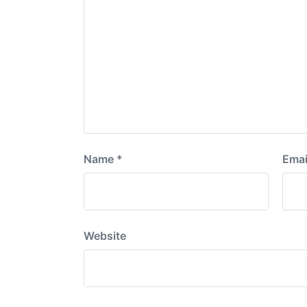
Name
*
Emai
Website