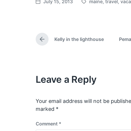
July 15, 2013
maine
,
travel
,
vaca
T
P
a
o
g
s
g
t
e
d
Kelly in the lighthouse
Pema
d
a
P
w
t
r
e
i
e
v
t
i
h
o
Leave a Reply
u
s
p
o
s
Your email address will not be publishe
t
marked
*
:
Comment
*