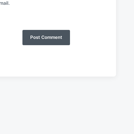
mail.