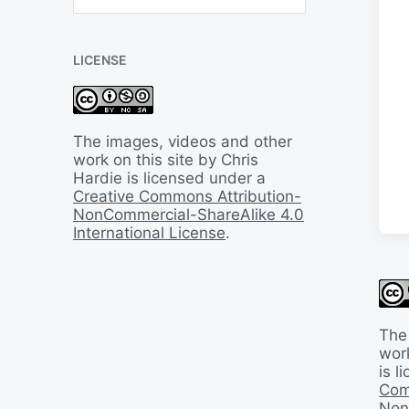
B
a
c
LICENSE
k
I
n
T
i
The images, videos and other
m
work on this site by Chris
e
Hardie is licensed under a
Creative Commons Attribution-
NonCommercial-ShareAlike 4.0
International License
.
The
work
is 
Com
Non