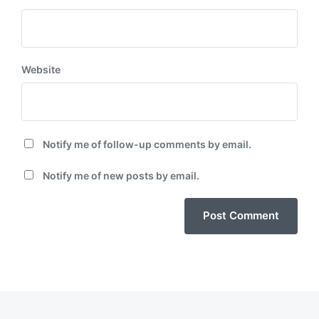
Website
Notify me of follow-up comments by email.
Notify me of new posts by email.