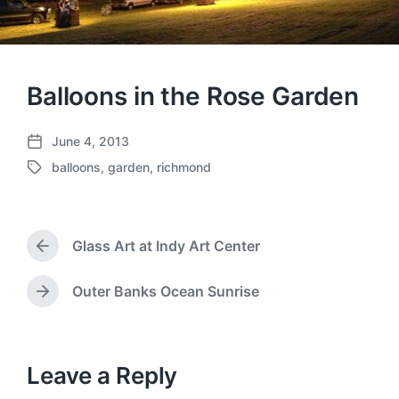
Balloons in the Rose Garden
June 4, 2013
P
balloons
,
garden
,
richmond
o
T
s
a
t
g
d
g
a
Glass Art at Indy Art Center
e
P
t
d
r
e
w
e
Outer Banks Ocean Sunrise
N
v
i
e
i
t
x
o
h
t
u
p
Leave a Reply
s
o
p