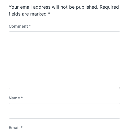
s
o
Your email address will not be published.
Required
t
s
:
fields are marked
*
t
:
Comment
*
Name
*
Email
*