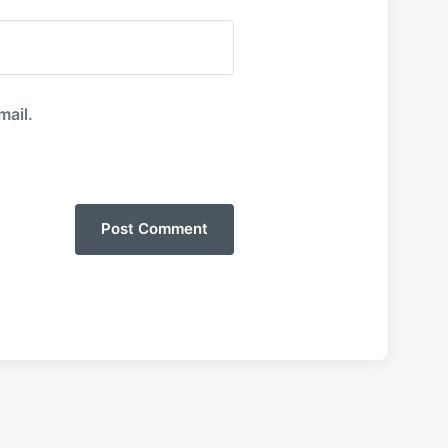
mail.