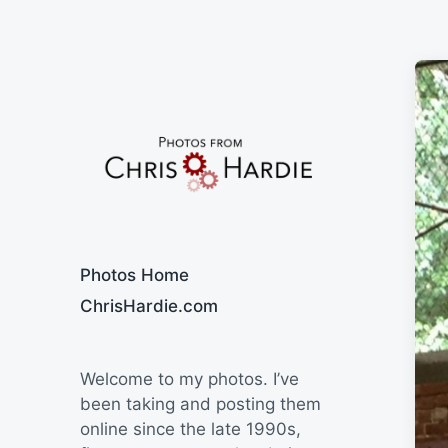
Say Cheese
Photos Home
ChrisHardie.com
Welcome to my photos. I’ve
been taking and posting them
online since the late 1990s,