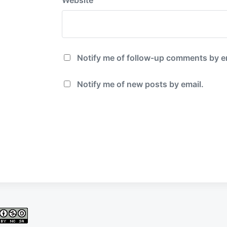
Notify me of follow-up comments by e
Notify me of new posts by email.