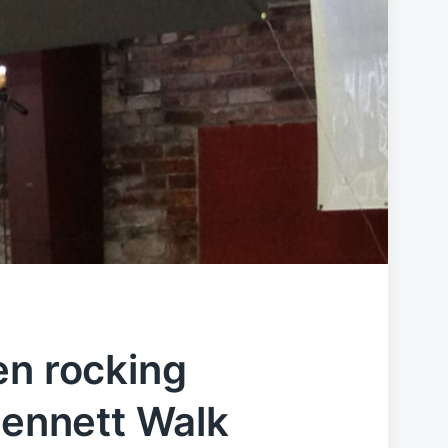
en rocking
Gennett Walk