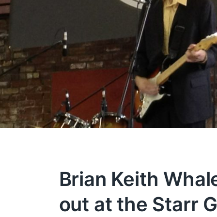
Brian Keith Whal
out at the Starr 