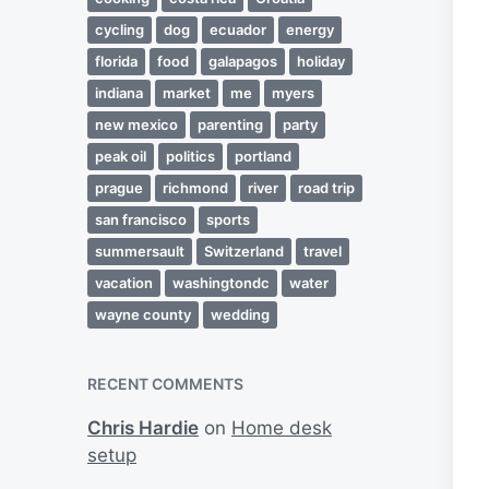
cycling
dog
ecuador
energy
florida
food
galapagos
holiday
indiana
market
me
myers
new mexico
parenting
party
peak oil
politics
portland
prague
richmond
river
road trip
san francisco
sports
summersault
Switzerland
travel
vacation
washingtondc
water
wayne county
wedding
RECENT COMMENTS
Chris Hardie
on
Home desk
setup