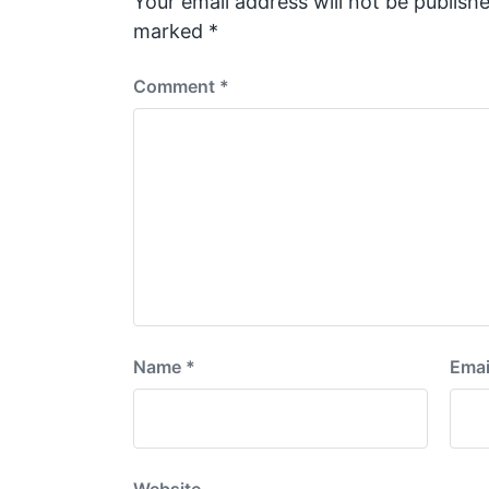
Your email address will not be publishe
t
marked
*
:
Comment
*
Name
*
Emai
Website