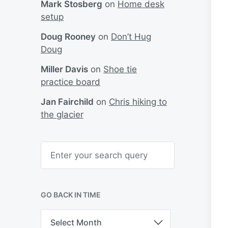
Mark Stosberg
on
Home desk
setup
Doug Rooney
on
Don’t Hug
Doug
Miller Davis
on
Shoe tie
practice board
Jan Fairchild
on
Chris hiking to
the glacier
S
e
a
r
c
h
GO BACK IN TIME
G
o