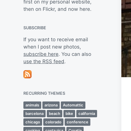
first on my personal website,
then on Flickr, and now here.
SUBSCRIBE
If you want to receive email
when I post new photos,
subscribe here
. You can also
use the RSS feed
.
RECURRING THEMES
animals
arizona
Automattic
barcelona
beach
bike
california
chicago
colorado
conference
cooking
costa rica
Croatia