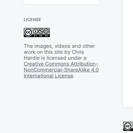
B
a
c
LICENSE
k
I
n
T
i
The images, videos and other
m
work on this site by Chris
e
Hardie is licensed under a
Creative Commons Attribution-
NonCommercial-ShareAlike 4.0
International License
.