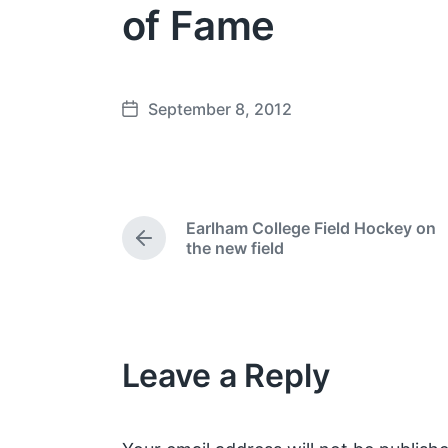
of Fame
September 8, 2012
P
o
s
t
d
Earlham College Field Hockey on
a
P
the new field
t
r
e
e
v
i
o
Leave a Reply
u
s
p
o
s