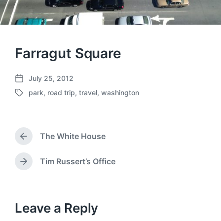
Farragut Square
July 25, 2012
P
park
,
road trip
,
travel
,
washington
o
T
s
a
t
g
d
g
a
The White House
e
P
t
d
r
e
w
e
Tim Russert’s Office
N
v
i
e
i
t
x
o
h
t
u
p
Leave a Reply
s
o
p