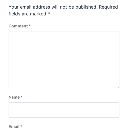
s
o
Your email address will not be published.
Required
t
s
:
fields are marked
*
t
:
Comment
*
Name
*
Email
*