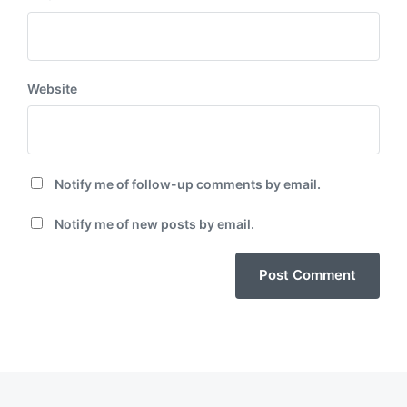
Website
Notify me of follow-up comments by email.
Notify me of new posts by email.