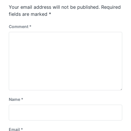
s
o
Your email address will not be published.
Required
t
s
:
fields are marked
*
t
:
Comment
*
Name
*
Email
*