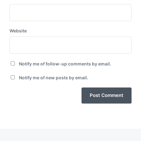
Website
Notify me of follow-up comments by email.
Notify me of new posts by email.