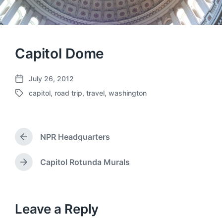
Capitol Dome
July 26, 2012
P
capitol
,
road trip
,
travel
,
washington
o
T
s
a
t
g
d
g
a
NPR Headquarters
e
P
t
d
r
e
w
e
Capitol Rotunda Murals
N
v
i
e
i
t
x
o
h
t
u
p
Leave a Reply
s
o
p