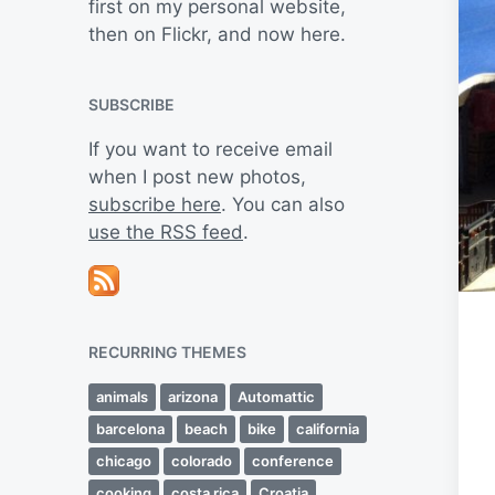
first on my personal website,
then on Flickr, and now here.
SUBSCRIBE
If you want to receive email
when I post new photos,
subscribe here
. You can also
use the RSS feed
.
RECURRING THEMES
animals
arizona
Automattic
barcelona
beach
bike
california
chicago
colorado
conference
cooking
costa rica
Croatia