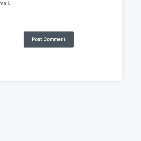
mail.