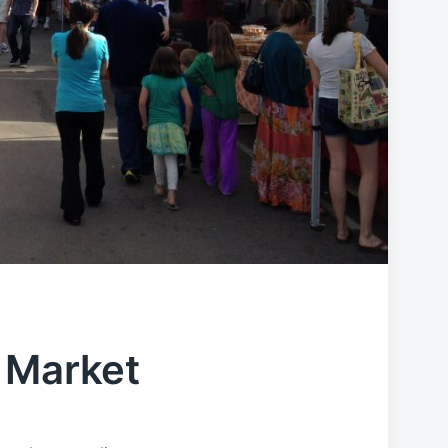
 Market