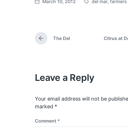
March 10, 2012
del mar
,
farmers
T
P
a
o
g
s
g
t
e
d
The Del
Citrus at D
d
a
P
w
t
r
e
i
e
v
t
i
h
o
Leave a Reply
u
s
p
o
s
Your email address will not be publishe
t
marked
*
:
Comment
*