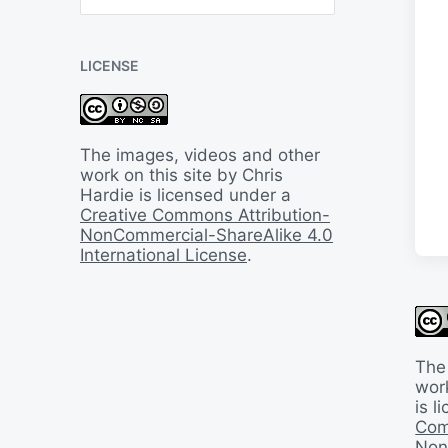
B
a
c
LICENSE
k
I
n
T
i
The images, videos and other
m
work on this site by Chris
e
Hardie is licensed under a
Creative Commons Attribution-
NonCommercial-ShareAlike 4.0
International License
.
The
work
is 
Com
Non