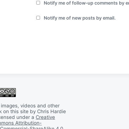
Notify me of follow-up comments by e
Notify me of new posts by email.
 images, videos and other
 on this site by Chris Hardie
licensed under a
Creative
mons Attribution-
Commercial-ShareAlike 4.0