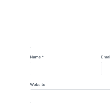
Name
*
Emai
Website