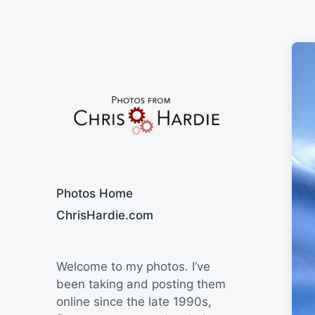
Say Cheese
Photos Home
ChrisHardie.com
Welcome to my photos. I’ve
been taking and posting them
online since the late 1990s,