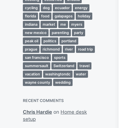
cycling
dog
ecuador
energy
florida
food
galapagos
holiday
indiana
market
me
myers
new mexico
parenting
party
peak oil
politics
portland
prague
richmond
river
road trip
san francisco
sports
summersault
Switzerland
travel
vacation
washingtondc
water
wayne county
wedding
RECENT COMMENTS
Chris Hardie
on
Home desk
setup