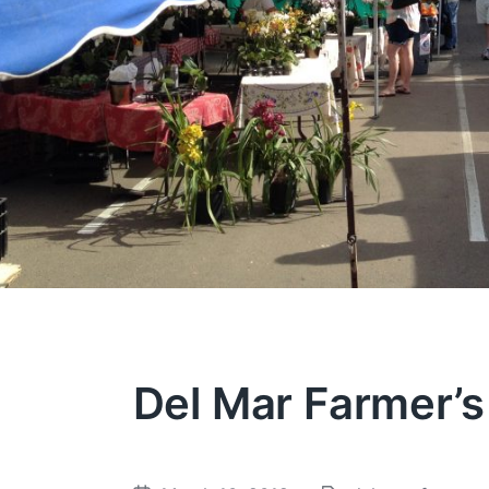
Del Mar Farmer’s