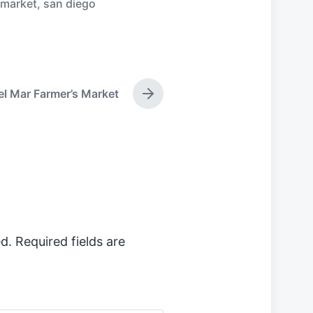
 market
,
san diego
el Mar Farmer’s Market
N
e
x
t
p
o
s
t
:
d.
Required fields are