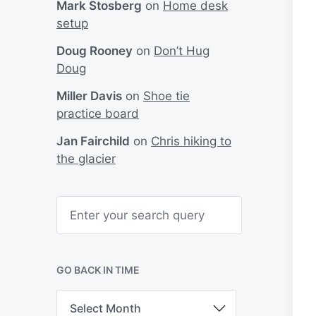
Mark Stosberg
on
Home desk
setup
Doug Rooney
on
Don’t Hug
Doug
Miller Davis
on
Shoe tie
practice board
Jan Fairchild
on
Chris hiking to
the glacier
S
e
a
r
c
h
GO BACK IN TIME
G
o