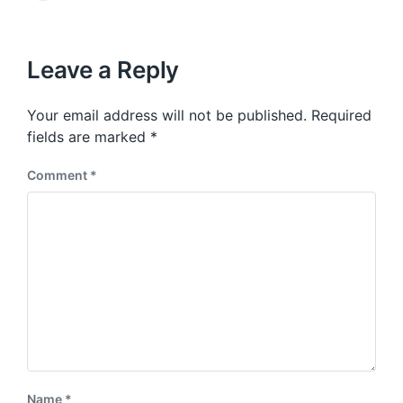
v
e
i
t
x
o
h
t
u
p
Leave a Reply
s
o
p
s
o
Your email address will not be published.
Required
t
s
:
fields are marked
*
t
:
Comment
*
Name
*