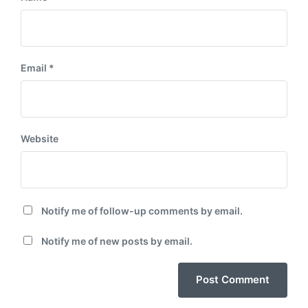
Email
*
Website
Notify me of follow-up comments by email.
Notify me of new posts by email.