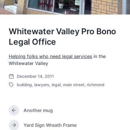
Whitewater Valley Pro Bono
Legal Office
Helping folks who need legal services
in the
Whitewater Valley
December 14, 2011
P
building
,
lawyers
,
legal
,
main street
,
richmond
o
T
s
a
t
g
d
g
a
Another mug
e
P
t
d
r
e
w
e
Yard Sign Wreath Frame
N
i