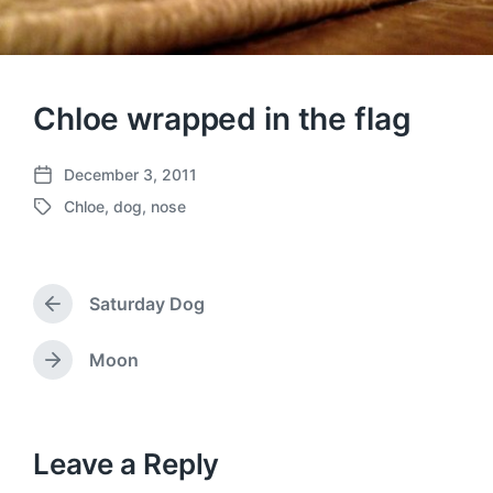
Chloe wrapped in the flag
December 3, 2011
P
Chloe
,
dog
,
nose
o
T
s
a
t
g
d
g
a
Saturday Dog
e
P
t
d
r
e
w
e
Moon
N
v
i
e
i
t
x
o
h
t
u
p
Leave a Reply
s
o
p