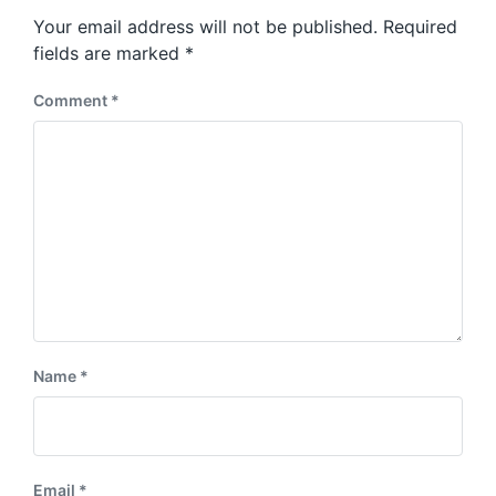
s
o
Your email address will not be published.
Required
t
s
:
fields are marked
*
t
:
Comment
*
Name
*
Email
*