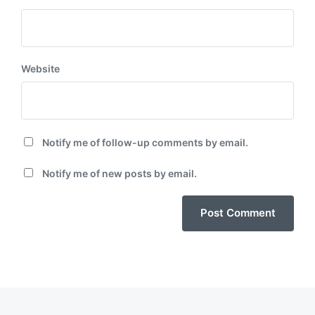
Website
Notify me of follow-up comments by email.
Notify me of new posts by email.