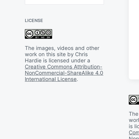
B
a
c
LICENSE
k
I
n
T
i
The images, videos and other
m
work on this site by Chris
e
Hardie is licensed under a
Creative Commons Attribution-
NonCommercial-ShareAlike 4.0
International License
.
The
work
is 
Com
Non