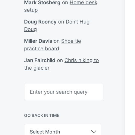
Mark Stosberg
on
Home desk
setup
Doug Rooney
on
Don’t Hug
Doug
Miller Davis
on
Shoe tie
practice board
Jan Fairchild
on
Chris hiking to
the glacier
S
e
a
r
c
h
GO BACK IN TIME
G
o