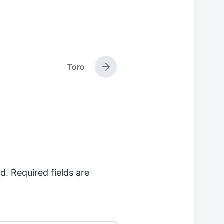
Toro
N
e
x
t
p
o
s
t
:
d.
Required fields are