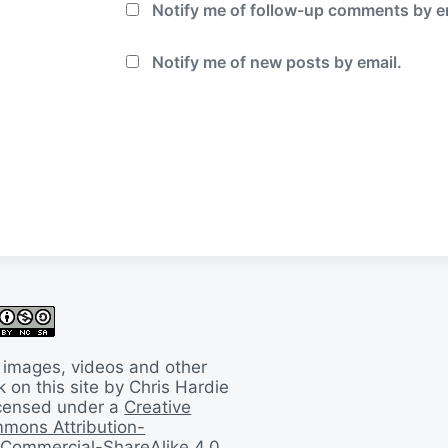
Notify me of follow-up comments by e
Notify me of new posts by email.
 images, videos and other
 on this site by Chris Hardie
licensed under a
Creative
mons Attribution-
Commercial-ShareAlike 4.0