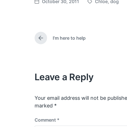
October 30, 2011
Chloe
,
dog
T
P
a
o
g
s
g
t
e
d
I’m here to help
d
a
P
w
t
r
e
i
e
v
t
i
h
o
Leave a Reply
u
s
p
o
s
Your email address will not be publishe
t
marked
*
:
Comment
*