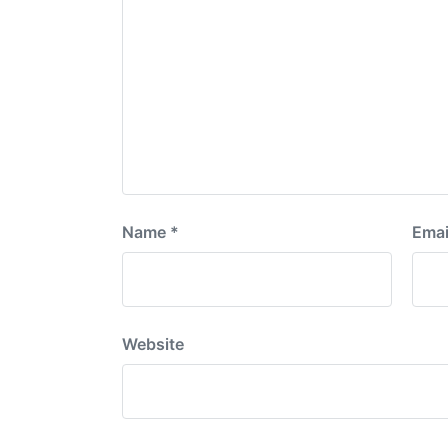
Name
*
Emai
Website