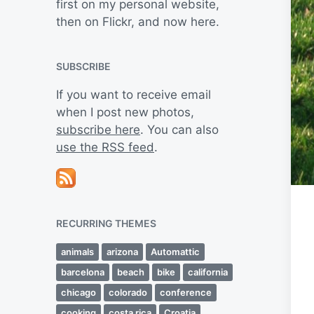
first on my personal website,
then on Flickr, and now here.
SUBSCRIBE
If you want to receive email
when I post new photos,
subscribe here
. You can also
use the RSS feed
.
RECURRING THEMES
animals
arizona
Automattic
barcelona
beach
bike
california
chicago
colorado
conference
cooking
costa rica
Croatia