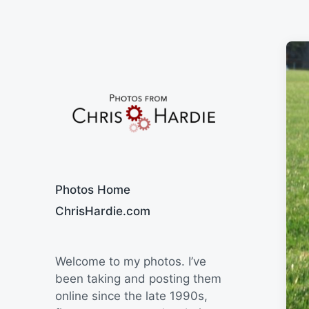
Say Cheese
Photos Home
ChrisHardie.com
Welcome to my photos. I’ve
been taking and posting them
online since the late 1990s,