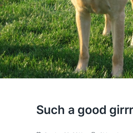
Such a good girrr