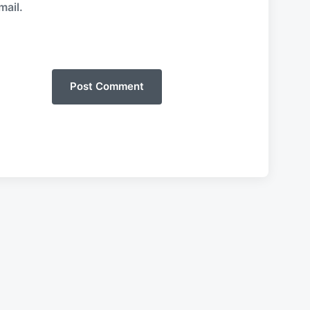
mail.