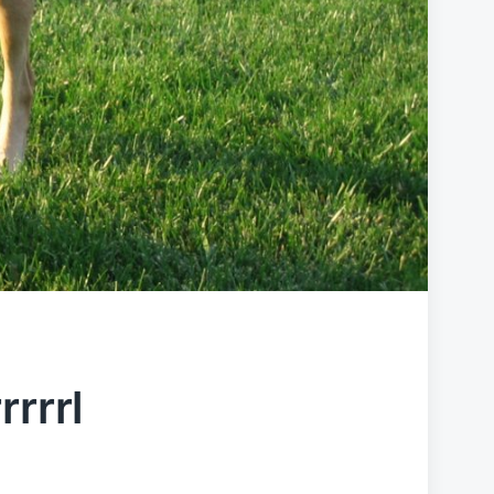
rrrrl