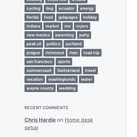
cycling
dog
ecuador
energy
florida
food
galapagos
holiday
indiana
market
me
myers
new mexico
parenting
party
peak oil
politics
portland
prague
richmond
river
road trip
san francisco
sports
summersault
Switzerland
travel
vacation
washingtondc
water
wayne county
wedding
RECENT COMMENTS
Chris Hardie
on
Home desk
setup