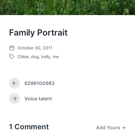
Family Portrait
October 30, 2011
P
Chloe
,
dog
,
kelly
,
me
o
T
s
a
t
g
d
g
a
6296100983
e
P
t
d
r
e
w
e
Voice talent
N
v
i
e
i
t
x
o
h
t
u
p
1 Comment
Add Yours →
s
o
p