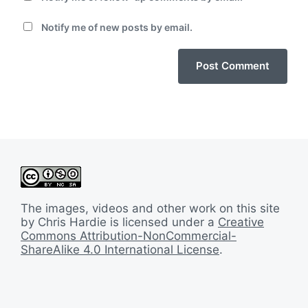
Notify me of new posts by email.
The images, videos and other work on this site
by Chris Hardie is licensed under a
Creative
Commons Attribution-NonCommercial-
ShareAlike 4.0 International License
.