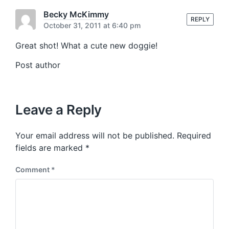
s
o
t
Becky McKimmy
s
REPLY
:
October 31, 2011 at 6:40 pm
t
:
Great shot! What a cute new doggie!
Post author
Leave a Reply
Your email address will not be published.
Required
fields are marked
*
Comment
*