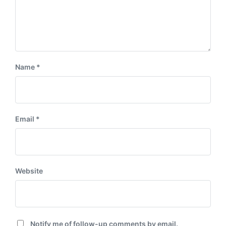
Name
*
Email
*
Website
Notify me of follow-up comments by email.