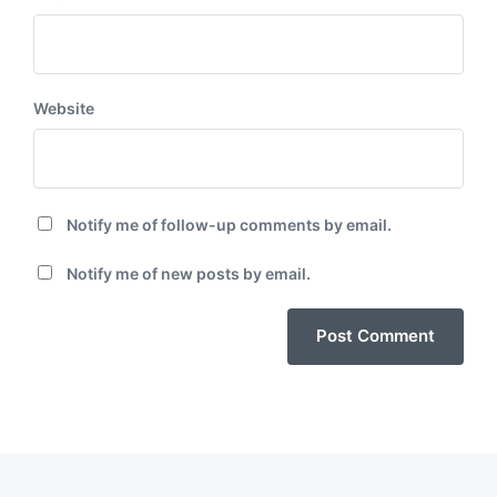
Website
Notify me of follow-up comments by email.
Notify me of new posts by email.