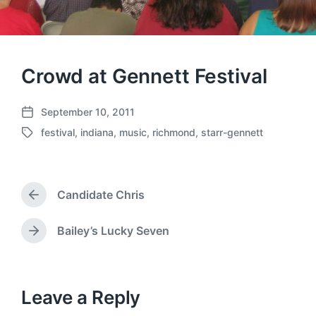
Crowd at Gennett Festival
September 10, 2011
P
festival
,
indiana
,
music
,
richmond
,
starr-gennett
o
T
s
a
t
g
d
g
a
Candidate Chris
e
P
t
d
r
e
w
e
Bailey’s Lucky Seven
N
v
i
e
i
t
x
o
h
t
u
p
Leave a Reply
s
o
p