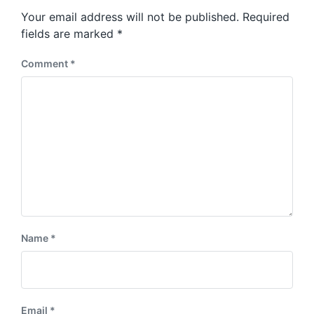
s
o
Your email address will not be published.
Required
t
s
:
fields are marked
*
t
:
Comment
*
Name
*
Email
*